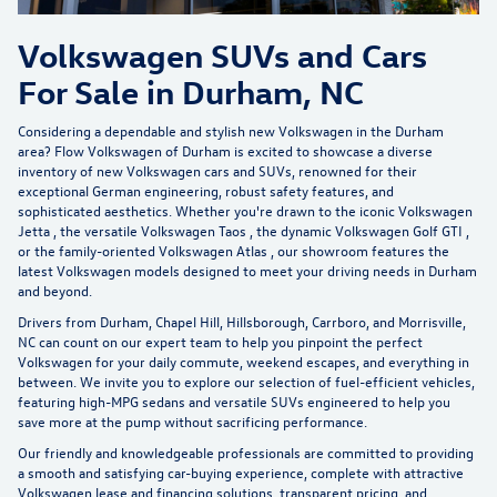
Volkswagen SUVs and Cars
For Sale in Durham, NC
Considering a dependable and stylish new Volkswagen in the Durham
area?
Flow Volkswagen of Durham
is excited to showcase a diverse
inventory of new Volkswagen cars and SUVs, renowned for their
exceptional German engineering, robust safety features, and
sophisticated aesthetics. Whether you're drawn to the iconic
Volkswagen
Jetta
, the versatile
Volkswagen Taos
, the dynamic
Volkswagen Golf GTI
,
or the family-oriented
Volkswagen Atlas
, our showroom features the
latest Volkswagen models designed to meet your driving needs in Durham
and beyond.
Drivers from Durham, Chapel Hill, Hillsborough, Carrboro, and Morrisville,
NC can count on our expert team to help you pinpoint the perfect
Volkswagen for your daily commute, weekend escapes, and everything in
between. We invite you to explore our selection of
fuel-efficient vehicles
,
featuring high-MPG sedans and versatile SUVs engineered to help you
save more at the pump without sacrificing performance.
Our friendly and knowledgeable professionals are committed to providing
a smooth and satisfying car-buying experience, complete with attractive
Volkswagen lease and financing solutions, transparent pricing, and