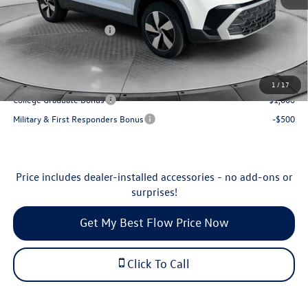
Flow Savings:
-$877
Volkswagen Incentives:
-$1,500
Price:
$28,698
Additional Available Volkswagen Incentives:
1
/
17
College Graduate Bonus
-$1,000
Military & First Responders Bonus
-$500
Price includes dealer-installed accessories - no add-ons or
surprises!
Get My Best Flow Price Now
Click To Call