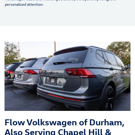
personalized attention.
Flow Volkswagen of Durham,
Also Serving Chapel Hill &