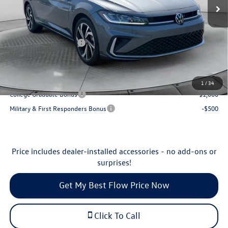
MSRP:
$32,239
Ext.
Int.
In Stock
Dealership Administrative Fee:
$799
Flow Savings:
-$1,040
Volkswagen Incentives:
-$1,500
Price:
$30,498
Additional Available Volkswagen Incentives:
1
/
34
College Graduate Bonus
-$1,000
Military & First Responders Bonus
-$500
Price includes dealer-installed accessories - no add-ons or
surprises!
Get My Best Flow Price Now
Click To Call