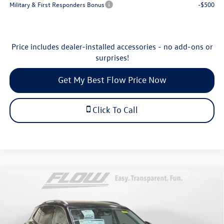
Military & First Responders Bonus
-$500
Price includes dealer-installed accessories - no add-ons or
surprises!
Get My Best Flow Price Now
Click To Call
Compare Vehicle
$30,798
2026
Volkswagen Tiguan
S
price
Price Drop
Flow Volkswagen of Durham
Less