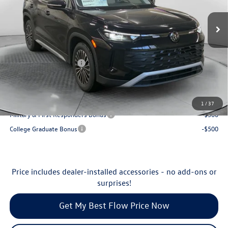
VIN:
3VVCR7RM1TM033299
Stock:
29V5407
Model:
RM12PS
MSRP:
$33,678
Ext.
Int.
In Stock
Dealership Administrative Fee:
$799
Flow Savings:
-$1,179
Volkswagen Incentives:
-$2,500
Price:
$30,798
Additional Available Volkswagen Incentives:
1
/
37
Military & First Responders Bonus
-$500
College Graduate Bonus
-$500
Price includes dealer-installed accessories - no add-ons or
surprises!
Get My Best Flow Price Now