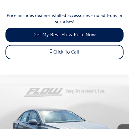
Price includes dealer-installed accessories - no add-ons or
surprises!
Get My Best Flow Price Now
Click To Call
Compare Vehicle
$30,498
2026
Volkswagen Jetta
SEL
price
Price Drop
Flow Volkswagen of Durham
Less
VIN:
3VWGW7BU1TM042858
Stock:
29V5481
Model:
BU54RS