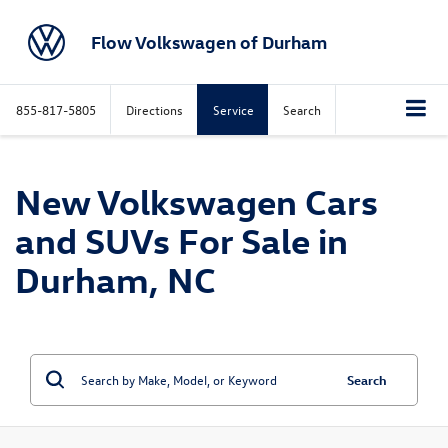
Flow Volkswagen of Durham
855-817-5805
Directions
Service
Search
New Volkswagen Cars
and SUVs For Sale in
Durham, NC
Search