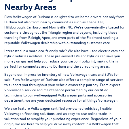
Nearby Areas
Flow Volkswagen of Durham is delighted to welcome drivers not only from
Durham but also from nearby communities such as Chapel Hill,
Hillsborough, Carrboro, and Morrisville, NC. We're conveniently situated for
customers throughout the Triangle region and beyond, including those
traveling from Raleigh, Apex, and even parts of the Piedmont seeking a
reputable Volkswagen dealership with outstanding customer care.
Interested in a more eco-friendly ride? We also have
used electric cars
and
hybrid vehicles available. These pre-owned EVs and hybrids can save you
money on gas and help you reduce your carbon footprint, making them
perfect for commutes around Durham and the surrounding areas.
Beyond our impressive inventory of new Volkswagen cars and SUVs for
sale, Flow Volkswagen of Durham also offers a complete range of services
to support you throughout your vehicle ownership journey. From expert
Volkswagen service and maintenance
performed by our certified
technicians to our well-equipped Volkswagen parts and accessories
department, we are your dedicated resource for all things Volkswagen.
We also feature
Volkswagen certified pre-owned vehicles
, flexible
Volkswagen financing solutions, and an easy-to-use
online trade-in
valuation tool
to simplify your purchasing experience. Regardless of your
origin, we are here to help you drive away content in a Volkswagen that
perfectly matches your needs.