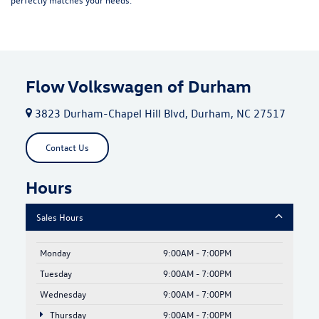
Flow Volkswagen of Durham
3823 Durham-Chapel Hill Blvd, Durham, NC 27517
Contact Us
Hours
Sales Hours
Monday
9:00AM - 7:00PM
Tuesday
9:00AM - 7:00PM
Wednesday
9:00AM - 7:00PM
Thursday
9:00AM - 7:00PM