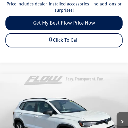
Price includes dealer-installed accessories - no add-ons or
surprises!
Get My Best Flow Price Now
Click To Call
Compare Vehicle
$28,698
2026
Volkswagen Taos
S
price
Price Drop
Flow Volkswagen of Durham
Less
VIN:
3VV8C7B23TM036818
Stock:
29V5451
Model:
CL22SR
MSRP:
$30,276
Ext.
In Stock
Dealership Administrative Fee:
$799