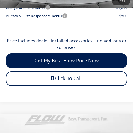
1
/
35
College Graduate Bonus
-$1,000
Military & First Responders Bonus
-$500
Price includes dealer-installed accessories - no add-ons or
surprises!
Get My Best Flow Price Now
Click To Call
Compare Vehicle
$25,538
2026
Volkswagen Jetta
Sport
price