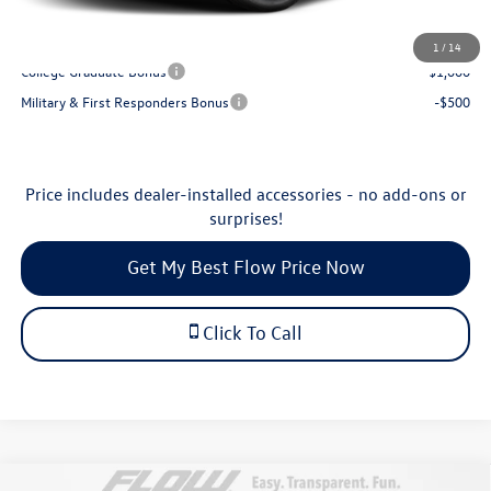
Additional Available Volkswagen Incentives:
1
/
14
College Graduate Bonus
-$1,000
Military & First Responders Bonus
-$500
Price includes dealer-installed accessories - no add-ons or
surprises!
Get My Best Flow Price Now
Click To Call