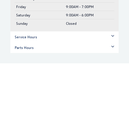
Friday
9:00AM - 7:00PM
Saturday
9:00AM - 6:00PM
Sunday
Closed
Service Hours
Parts Hours