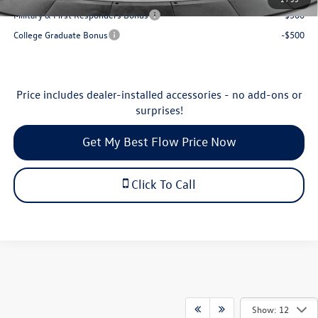
Military & First Responders Bonus
-$500
College Graduate Bonus
-$500
Price includes dealer-installed accessories - no add-ons or
surprises!
Get My Best Flow Price Now
Click To Call
Show: 12