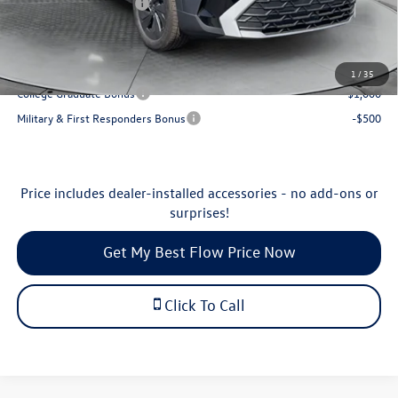
Volkswagen Incentives:
-$1,500
Price:
$27,198
Additional Available Volkswagen Incentives:
1
/
35
College Graduate Bonus
-$1,000
Military & First Responders Bonus
-$500
Price includes dealer-installed accessories - no add-ons or
surprises!
Get My Best Flow Price Now
Click To Call