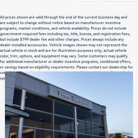
All prices shown are valid through the end of the current business day and
are subject to change without notice based on manufacturer incentive
programs, market conditions, and vehicle availability. Prices do not include
government-required fees including tax, title, license, and registration fees,
but include $799 dealer fee and other charges. Prices always include any
dealer-installed accessories. Vehicle images shown may not represent the
actual vehicle in stock and are for illustration purposes only; actual vehicle
color, trim, options, and equipment may vary. Some customers may qualify
for additional manufacturer or dealer incentive programs, conditional offers,
or savings based on eligibility requirements. Please contact our dealership for
complete pricing details, current incentive availability, and to confirm vehicle
specifications prior to purchase.