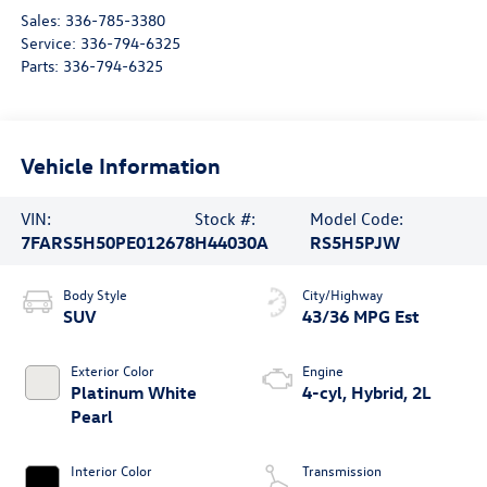
Sales:
336-785-3380
Service:
336-794-6325
Parts:
336-794-6325
Vehicle Information
VIN:
Stock #:
Model Code:
7FARS5H50PE012678
H44030A
RS5H5PJW
Body Style
City/Highway
SUV
43/36 MPG Est
Exterior Color
Engine
Platinum White
4-cyl, Hybrid, 2L
Pearl
Interior Color
Transmission