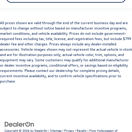
All prices shown are valid through the end of the current business day and are
subject to change without notice based on manufacturer incentive programs,
market conditions, and vehicle availability. Prices do not include government-
required fees including tax, title, license, and registration fees, but include $799
dealer fee and other charges. Prices always include any dealer-installed
accessories. Vehicle images shown may not represent the actual vehicle in stock
and are for illustration purposes only; actual vehicle color, trim, options, and
equipment may vary. Some customers may qualify for additional manufacturer
or dealer incentive programs, conditional offers, or savings based on eligibility
requirements. Please contact our dealership for complete pricing details,
current incentive availability, and to confirm vehicle specifications prior to
purchase.
Copyright © 2026
by
DealerOn
|
Sitemap
|
Privacy
|
Recalls
| Flow Volkswagen of