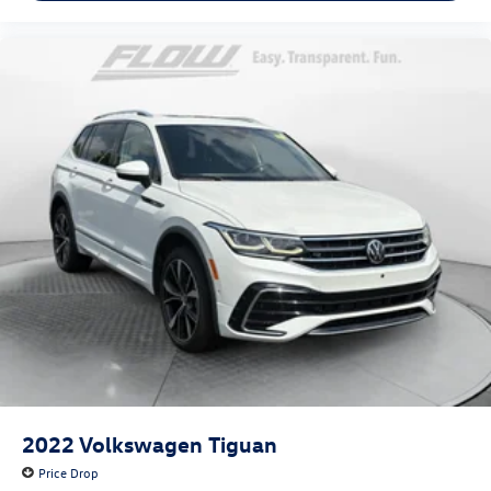
2022
Volkswagen Tiguan
Price Drop