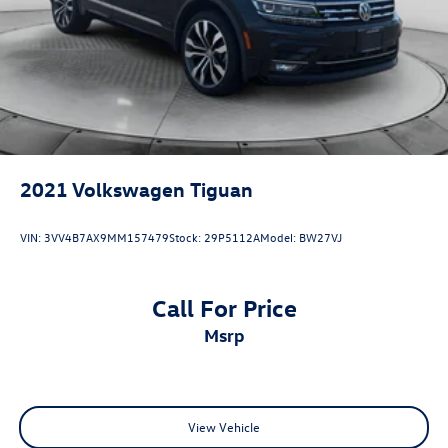
2021
Volkswagen Tiguan
VIN:
3VV4B7AX9MM157479
Stock:
29P5112A
Model:
BW27VJ
Call For Price
msrp
View Vehicle