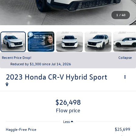
1
/
40
Recent Price Drop!
Collapse
Reduced by $1,300 since Jul 14, 2026
2023
Honda CR-V Hybrid
Sport
$26,498
flow price
Less
$25,699
Haggle-Free Price