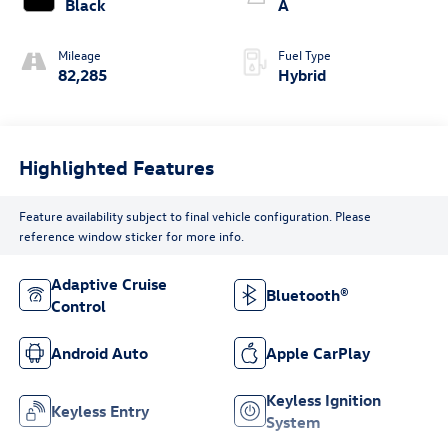
Black
A
Mileage
Fuel Type
82,285
Hybrid
Highlighted Features
Feature availability subject to final vehicle configuration. Please
reference window sticker for more info.
Adaptive Cruise
Bluetooth®
Control
Android Auto
Apple CarPlay
Keyless Ignition
Keyless Entry
System