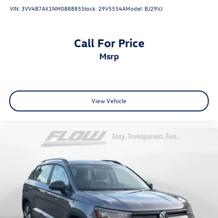
VIN:
3VV4B7AX1NM088885
Stock:
29V5554A
Model:
BJ29VJ
Call For Price
msrp
View Vehicle