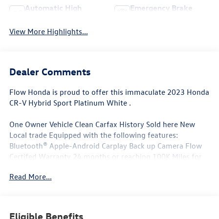
Automatic High
Emergency Brake
Beams
Assist
View More Highlights...
Dealer Comments
Flow Honda is proud to offer this immaculate 2023 Honda
CR-V Hybrid Sport Platinum White .
One Owner Vehicle Clean Carfax History Sold here New
Local trade Equipped with the following features:
Bluetooth® Apple-Android Carplay Back up Camera Flow
Certifed Warranty 24 months or reaching 100K Miles for
Powertrain. Along with 3 free services..
Read More...
Why Buy From Flow Honda of Winston-Salem? At Flow
Honda we've made car buying Fun Easy and Transparent. ?
Eligible Benefits