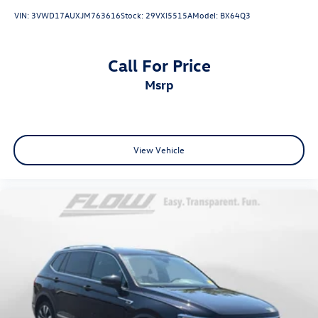
VIN:
3VWD17AUXJM763616
Stock:
29VXI5515A
Model:
BX64Q3
Call For Price
msrp
View Vehicle