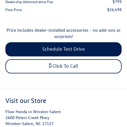
$799
Dealership Administrative Fee:
$26,498
Flow Price:
Price includes dealer-installed accessories - no add-ons or
surprises!
Schedule Test Drive
Click To Call
Visit our Store
Flow Honda in Winston-Salem
2600 Peters Creek Pkwy
Winston-Salem
,
NC
27127