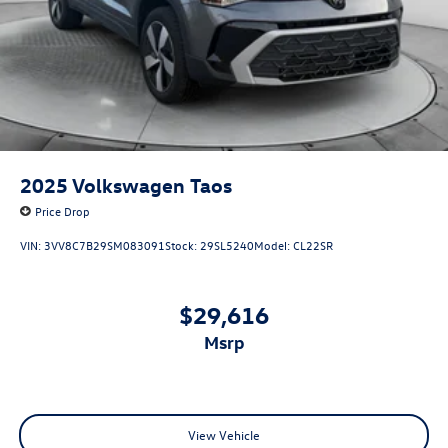
2025
Volkswagen Taos
Price Drop
VIN:
3VV8C7B29SM083091
Stock:
29SL5240
Model:
CL22SR
$29,616
msrp
View Vehicle