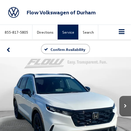
Flow Volkswagen of Durham
855-817-5805
Directions
Service
Search
Confirm Availability