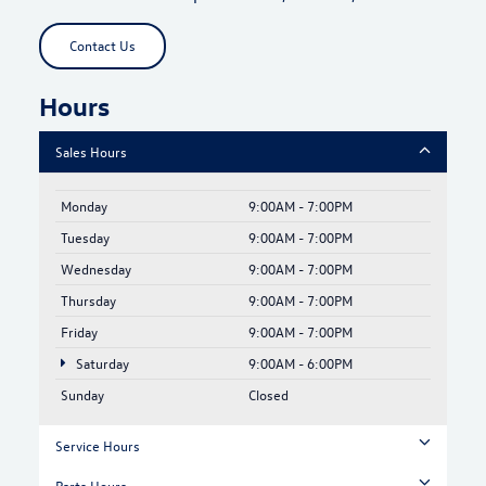
Contact Us
Hours
Sales Hours
Monday
9:00AM - 7:00PM
Tuesday
9:00AM - 7:00PM
Wednesday
9:00AM - 7:00PM
Thursday
9:00AM - 7:00PM
Friday
9:00AM - 7:00PM
Saturday
9:00AM - 6:00PM
Sunday
Closed
Service Hours
Parts Hours