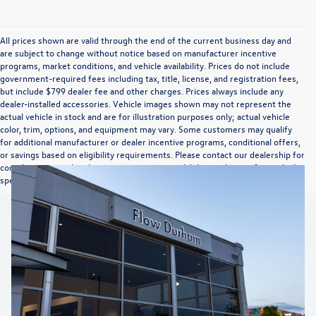
All prices shown are valid through the end of the current business day and
are subject to change without notice based on manufacturer incentive
programs, market conditions, and vehicle availability. Prices do not include
government-required fees including tax, title, license, and registration fees,
but include $799 dealer fee and other charges. Prices always include any
dealer-installed accessories. Vehicle images shown may not represent the
actual vehicle in stock and are for illustration purposes only; actual vehicle
color, trim, options, and equipment may vary. Some customers may qualify
for additional manufacturer or dealer incentive programs, conditional offers,
or savings based on eligibility requirements. Please contact our dealership for
complete pricing details, current incentive availability, and to confirm vehicle
specifications prior to purchase.