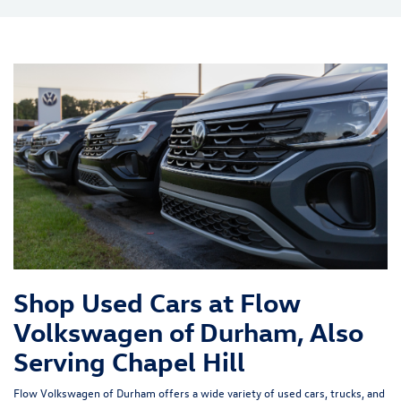
Shop Used Cars at Flow
Volkswagen of Durham, Also
Serving Chapel Hill
Flow Volkswagen of Durham offers a wide variety of used cars, trucks, and