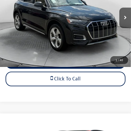
Haggle-Free Price
$31,349
27,468 mi
Ext.
Int.
Dealership Administrative Fee:
$799
Flow Price:
$32,148
Price includes dealer-installed accessories - no add-ons or
surprises!
1
/
40
Schedule Test Drive
Click To Call
Compare Vehicle
$49,798
2021
Audi SQ8
Prestige