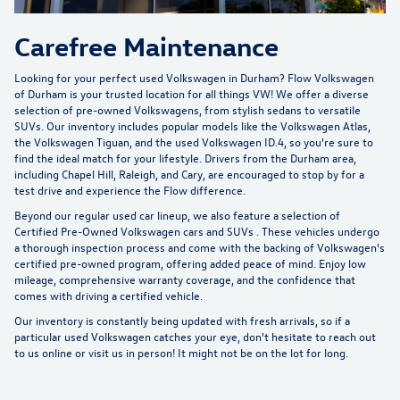
Carefree Maintenance
Looking for your perfect used Volkswagen in Durham?
Flow Volkswagen
of Durham
is your trusted location for all things VW! We offer a diverse
selection of pre-owned Volkswagens, from stylish sedans to versatile
SUVs. Our inventory includes popular models like the Volkswagen Atlas,
the Volkswagen Tiguan, and the used Volkswagen ID.4, so you're sure to
find the ideal match for your lifestyle. Drivers from the Durham area,
including Chapel Hill, Raleigh, and Cary, are encouraged to stop by for a
test drive and experience the Flow difference.
Beyond our regular used car lineup, we also feature a selection of
Certified Pre-Owned Volkswagen cars and SUVs
. These vehicles undergo
a thorough inspection process and come with the backing of Volkswagen's
certified pre-owned program, offering added peace of mind. Enjoy low
mileage, comprehensive warranty coverage, and the confidence that
comes with driving a certified vehicle.
Our inventory is constantly being updated with fresh arrivals, so if a
particular used Volkswagen catches your eye, don't hesitate to reach out
to us online or visit us in person! It might not be on the lot for long.