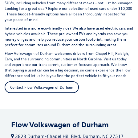
SUVs, including vehicles from many different makes - not just Volkswagen.
Looking for a great deal? Explore our selection of
used cars under $10,000
. These budget-friendly options have all been thoroughly inspected for
your peace of mind.
Interested in a more eco-friendly ride? We also have
used electric cars
and
hybrid vehicles available. These pre-owned EVs and hybrids can save you
money on gas and help you reduce your carbon footprint, making them
perfect for commutes around Durham and the surrounding areas.
Flow Volkswagen of Durham welcomes drivers from Chapel Hill, Raleigh,
Cary, and the surrounding communities in North Carolina. Visit us today
and experience our transparent, customer-focused approach. We know
that buying a used car can be a big decision, so come experience the Flow
difference and let us help you find the perfect vehicle to fit your needs.
Contact Flow Volkswagen of Durham
Flow Volkswagen of Durham
3823 Durham-Chapel Hill Blvd, Durham, NC 27517