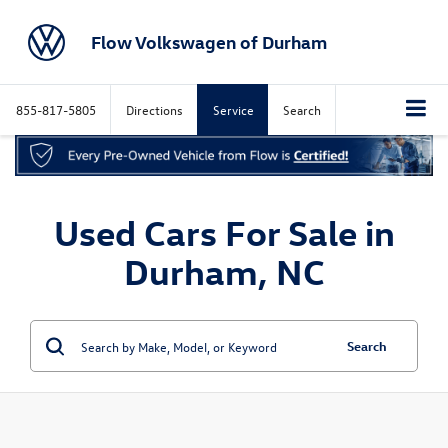
Flow Volkswagen of Durham
855-817-5805
Directions
Service
Search
Used Cars For Sale in
Durham, NC
Search