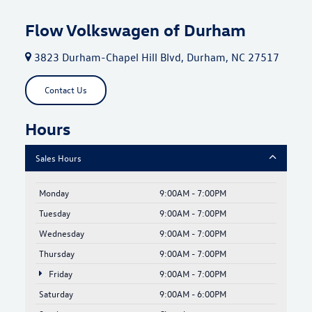
Flow Volkswagen of Durham
3823 Durham-Chapel Hill Blvd, Durham, NC 27517
Contact Us
Hours
Sales Hours
Monday
9:00AM - 7:00PM
Tuesday
9:00AM - 7:00PM
Wednesday
9:00AM - 7:00PM
Thursday
9:00AM - 7:00PM
Friday
9:00AM - 7:00PM
Saturday
9:00AM - 6:00PM