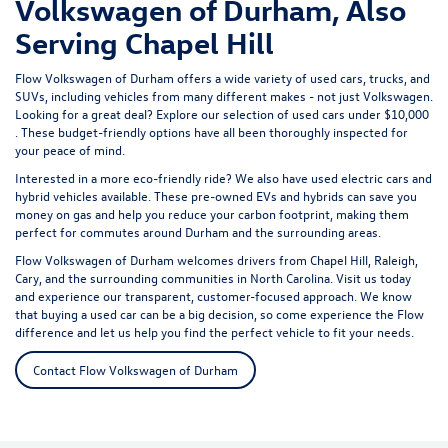
Volkswagen of Durham, Also
Serving Chapel Hill
Flow Volkswagen of Durham offers a wide variety of used cars, trucks, and
SUVs, including vehicles from many different makes - not just Volkswagen.
Looking for a great deal? Explore our selection of
used cars under $10,000
. These budget-friendly options have all been thoroughly inspected for
your peace of mind.
Interested in a more eco-friendly ride? We also have
used electric cars
and
hybrid vehicles available. These pre-owned EVs and hybrids can save you
money on gas and help you reduce your carbon footprint, making them
perfect for commutes around Durham and the surrounding areas.
Flow Volkswagen of Durham welcomes drivers from Chapel Hill, Raleigh,
Cary, and the surrounding communities in North Carolina. Visit us today
and experience our transparent, customer-focused approach. We know
that buying a used car can be a big decision, so come experience the Flow
difference and let us help you find the perfect vehicle to fit your needs.
Contact Flow Volkswagen of Durham