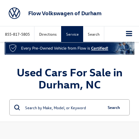
Flow Volkswagen of Durham
855-817-5805
Directions
Service
Search
Used Cars For Sale in
Durham, NC
Search