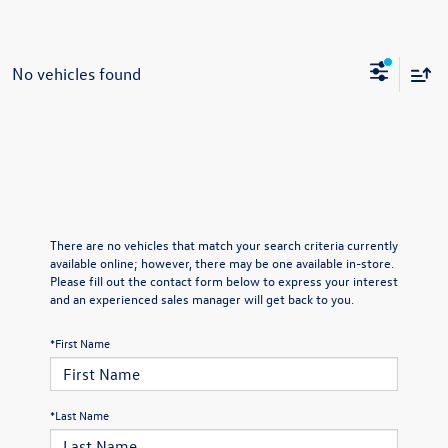
No vehicles found
There are no vehicles that match your search criteria currently
available online; however, there may be one available in-store.
Please fill out the contact form below to express your interest
and an experienced sales manager will get back to you.
*First Name
*Last Name