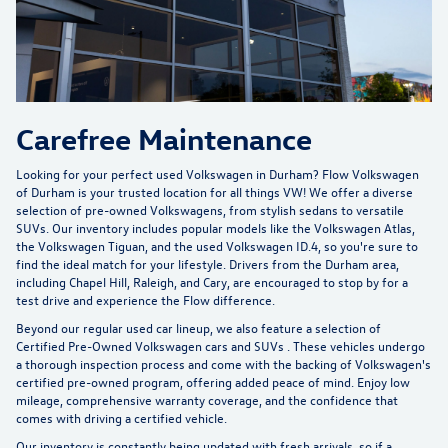
Carefree Maintenance
Looking for your perfect used Volkswagen in Durham?
Flow Volkswagen
of Durham
is your trusted location for all things VW! We offer a diverse
selection of pre-owned Volkswagens, from stylish sedans to versatile
SUVs. Our inventory includes popular models like the Volkswagen Atlas,
the Volkswagen Tiguan, and the used Volkswagen ID.4, so you're sure to
find the ideal match for your lifestyle. Drivers from the Durham area,
including Chapel Hill, Raleigh, and Cary, are encouraged to stop by for a
test drive and experience the Flow difference.
Beyond our regular used car lineup, we also feature a selection of
Certified Pre-Owned Volkswagen cars and SUVs
. These vehicles undergo
a thorough inspection process and come with the backing of Volkswagen's
certified pre-owned program, offering added peace of mind. Enjoy low
mileage, comprehensive warranty coverage, and the confidence that
comes with driving a certified vehicle.
Our inventory is constantly being updated with fresh arrivals, so if a