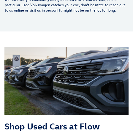
particular used Volkswagen catches your eye, don't hesitate to reach out
to us online or visit us in person! It might not be on the lot for long.
Shop Used Cars at Flow