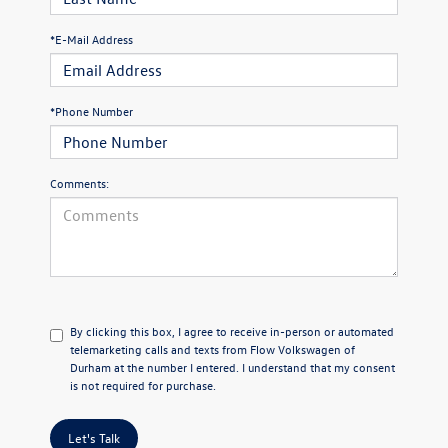
*E-Mail Address
*Phone Number
Comments:
By clicking this box, I agree to receive in-person or automated
telemarketing calls and texts from Flow Volkswagen of
Durham at the number I entered. I understand that my consent
is not required for purchase.
Let's Talk