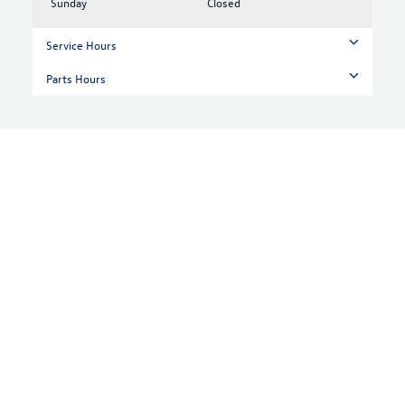
Sunday
Closed
Service Hours
Parts Hours