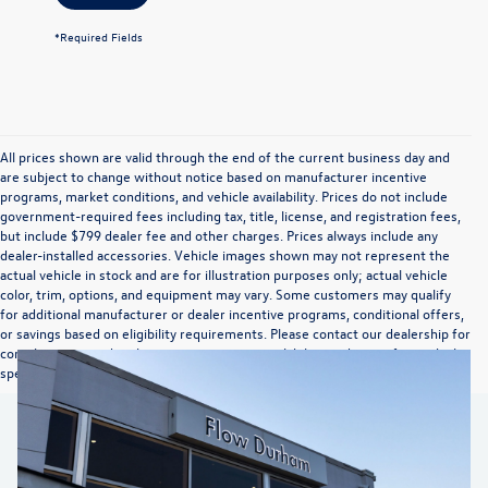
*Required Fields
All prices shown are valid through the end of the current business day and
are subject to change without notice based on manufacturer incentive
programs, market conditions, and vehicle availability. Prices do not include
government-required fees including tax, title, license, and registration fees,
but include $799 dealer fee and other charges. Prices always include any
dealer-installed accessories. Vehicle images shown may not represent the
actual vehicle in stock and are for illustration purposes only; actual vehicle
color, trim, options, and equipment may vary. Some customers may qualify
for additional manufacturer or dealer incentive programs, conditional offers,
or savings based on eligibility requirements. Please contact our dealership for
complete pricing details, current incentive availability, and to confirm vehicle
specifications prior to purchase.