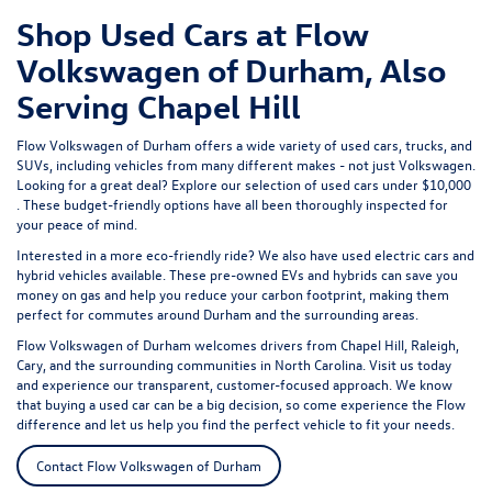
Shop Used Cars at Flow
Volkswagen of Durham, Also
Serving Chapel Hill
Flow Volkswagen of Durham offers a wide variety of used cars, trucks, and
SUVs, including vehicles from many different makes - not just Volkswagen.
Looking for a great deal? Explore our selection of
used cars under $10,000
. These budget-friendly options have all been thoroughly inspected for
your peace of mind.
Interested in a more eco-friendly ride? We also have
used electric cars
and
hybrid vehicles available. These pre-owned EVs and hybrids can save you
money on gas and help you reduce your carbon footprint, making them
perfect for commutes around Durham and the surrounding areas.
Flow Volkswagen of Durham welcomes drivers from Chapel Hill, Raleigh,
Cary, and the surrounding communities in North Carolina. Visit us today
and experience our transparent, customer-focused approach. We know
that buying a used car can be a big decision, so come experience the Flow
difference and let us help you find the perfect vehicle to fit your needs.
Contact Flow Volkswagen of Durham