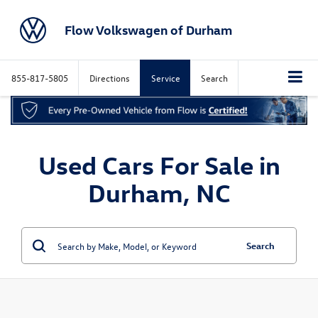
Flow Volkswagen of Durham
855-817-5805
Directions
Service
Search
Used Cars For Sale in
Durham, NC
Search