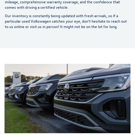
mileage, comprehensive warranty coverage, and the confidence that
comes with driving a certified vehicle.
Our inventory is constantly being updated with fresh arrivals, so if a
particular used Volkswagen catches your eye, don't hesitate to reach out
to us online or visit us in person! It might not be on the lot for long.