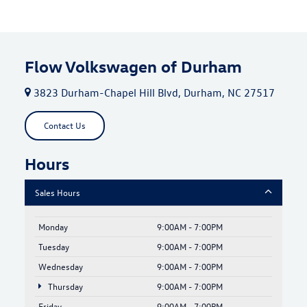
Flow Volkswagen of Durham
3823 Durham-Chapel Hill Blvd, Durham, NC 27517
Contact Us
Hours
Sales Hours
Monday
9:00AM - 7:00PM
Tuesday
9:00AM - 7:00PM
Wednesday
9:00AM - 7:00PM
Thursday
9:00AM - 7:00PM
Friday
9:00AM - 7:00PM