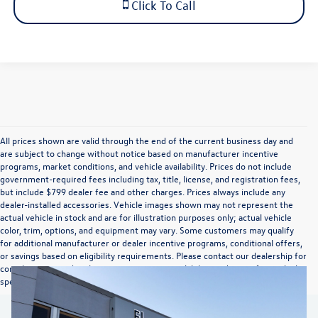
Click To Call
All prices shown are valid through the end of the current business day and
are subject to change without notice based on manufacturer incentive
programs, market conditions, and vehicle availability. Prices do not include
government-required fees including tax, title, license, and registration fees,
but include $799 dealer fee and other charges. Prices always include any
dealer-installed accessories. Vehicle images shown may not represent the
actual vehicle in stock and are for illustration purposes only; actual vehicle
color, trim, options, and equipment may vary. Some customers may qualify
for additional manufacturer or dealer incentive programs, conditional offers,
or savings based on eligibility requirements. Please contact our dealership for
complete pricing details, current incentive availability, and to confirm vehicle
specifications prior to purchase.