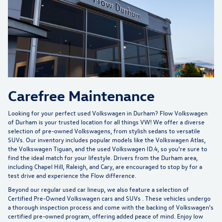
Carefree Maintenance
Looking for your perfect used Volkswagen in Durham?
Flow Volkswagen
of Durham
is your trusted location for all things VW! We offer a diverse
selection of pre-owned Volkswagens, from stylish sedans to versatile
SUVs. Our inventory includes popular models like the Volkswagen Atlas,
the Volkswagen Tiguan, and the used Volkswagen ID.4, so you're sure to
find the ideal match for your lifestyle. Drivers from the Durham area,
including Chapel Hill, Raleigh, and Cary, are encouraged to stop by for a
test drive and experience the Flow difference.
Beyond our regular used car lineup, we also feature a selection of
Certified Pre-Owned Volkswagen cars and SUVs
. These vehicles undergo
a thorough inspection process and come with the backing of Volkswagen's
certified pre-owned program, offering added peace of mind. Enjoy low