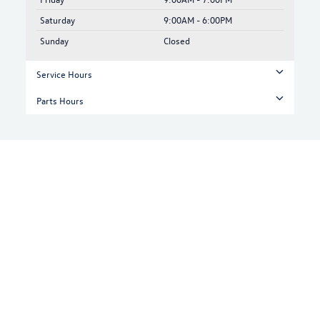
Saturday
9:00AM - 6:00PM
Sunday
Closed
Service Hours
Parts Hours