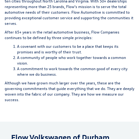
ten cities throughout North Carolina and Virginia. With 50+ dealerships
representing more than 25 brands, Flow's mission is to serve the total
automotive needs of their customers. Flow Automotive is committed to
providing exceptional customer service and supporting the communities it
serves.
After 65+ years in the retail automotive business, Flow Companies
continues to be defined by three simple principles:
A covenant with our customers to be a place that keeps its
promises and is worthy of their trust.
A community of people who work together towards a common
vision.
A commitment to work towards the common good of every city
where we do business.
Although we have grown much larger over the years, these are the
governing commitments that guide everything that we do. They are deeply
woven into the fabric of our company. They are how we measure our
success.
Flow Volkswagen of Durham