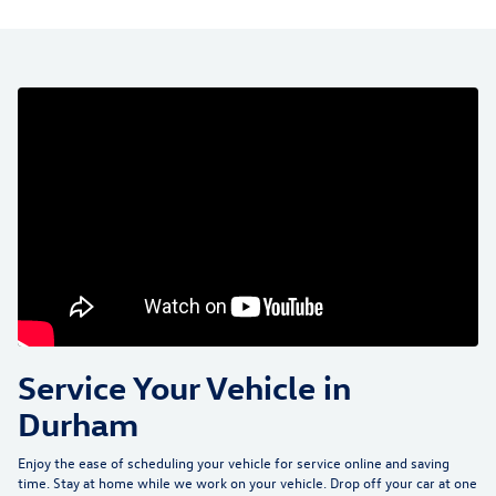
Service Your Vehicle in
Durham
Enjoy the ease of scheduling your vehicle for service online and saving
time. Stay at home while we work on your vehicle. Drop off your car at one