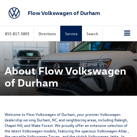
Flow Volkswagen of Durham
855-817-5805
Directions
Service
Search
About Flow Volkswagen
of Durham
Welcome to Flow Volkswagen of Durham, your premier Volkswagen
dealership serving Durham, NC, and neighboring areas, including Raleigh,
Chapel Hill, and Wake Forest. We proudly offer an extensive selection of
the latest Volkswagen models, featuring the spacious
Volkswagen Atlas
,
the versatile
Volkswagen Tiguan
, and the stylish
Volkswagen Jetta
. In