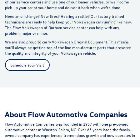
of our service centers and use one of our loaner vehicles, or we'll come
pick-up your car at your home and deliver it back when we're done.
Need an oil change? New tires? Hearing a rattle? Our factory trained
technicians are ready to help keep your Volkswagen car running like new.
The Flow Volkswagen of Durham service center can help with any
problem, major or minor.
We are also proud to carry Volkswagen Original Equipment. This means
you'll always be getting top of the line manufacturer parts that preserve
the quality and integrity of your Volkswagen vehicle.
Schedule Your Visit
About Flow Automotive Companies
Flow Automotive Companies was founded in 1957 with one pre-owned
automotive center in Winston-Salem, NC. Over 65 years later, the family-
owned company has experienced tremendous growth and now operates in