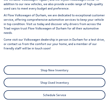
addition to our new vehicles, we also provide a wide range of
high-quality
used cars
to meet every budget and preference.
At Flow Volkswagen of Durham, we are dedicated to exceptional customer
service, offering comprehensive automotive services to keep your vehicle
in top condition. Visit us today and discover why drivers from across the
Triad region trust Flow Volkswagen of Durham for all their automotive
needs.
Come visit our Volkswagen dealership in person in Durham for a test drive,
or
contact us
from the comfort our your home, and a member of our
friendly staff will be in touch soon!
Shop New Inventory
Shop Used Inventory
Schedule Service