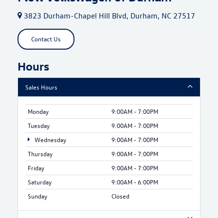
3823 Durham-Chapel Hill Blvd, Durham, NC 27517
Contact Us
Hours
Sales Hours
Monday
9:00AM - 7:00PM
Tuesday
9:00AM - 7:00PM
Wednesday
9:00AM - 7:00PM
Thursday
9:00AM - 7:00PM
Friday
9:00AM - 7:00PM
Saturday
9:00AM - 6:00PM
Sunday
Closed