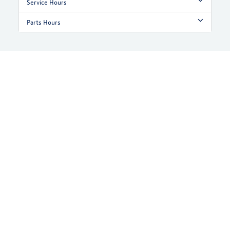
Service Hours
Parts Hours