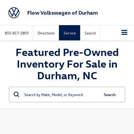
Flow Volkswagen of Durham
855-817-5805
Directions
Service
Search
Featured Pre-Owned
Inventory For Sale in
Durham, NC
Search