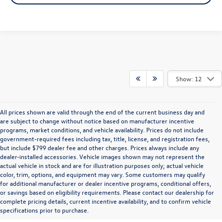
Show: 12
All prices shown are valid through the end of the current business day and
are subject to change without notice based on manufacturer incentive
programs, market conditions, and vehicle availability. Prices do not include
government-required fees including tax, title, license, and registration fees,
but include $799 dealer fee and other charges. Prices always include any
dealer-installed accessories. Vehicle images shown may not represent the
actual vehicle in stock and are for illustration purposes only; actual vehicle
color, trim, options, and equipment may vary. Some customers may qualify
for additional manufacturer or dealer incentive programs, conditional offers,
or savings based on eligibility requirements. Please contact our dealership for
complete pricing details, current incentive availability, and to confirm vehicle
specifications prior to purchase.