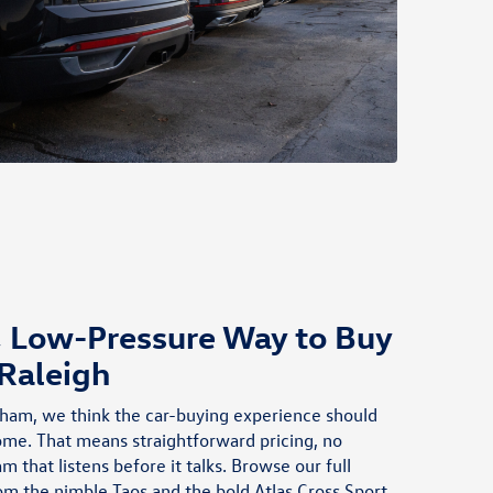
2026 Tiguan S through participating dealers. Discounts cannot
be combined with discounted Volkswagen Financial Services
Special Lease or Wells Fargo Special APR Programs, or on Fleet
or Dealership Sale Program vehicles. Bonus applied toward
lease or purchase and is not redeemable for cash. Offer ends
8/31/2026. See dealership for full details. Example: 2026
Tiguan S with an MSRP of $33,678. VIN
#3VVCR7RM4TM044832
, Low-Pressure Way to Buy
 Raleigh
ham, we think the car-buying experience should
home. That means straightforward pricing, no
m that listens before it talks. Browse our full
rom the nimble
Taos
and the bold
Atlas Cross Sport