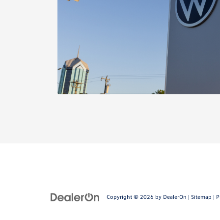
Copyright © 2026
by
DealerOn
|
Sitemap
|
P