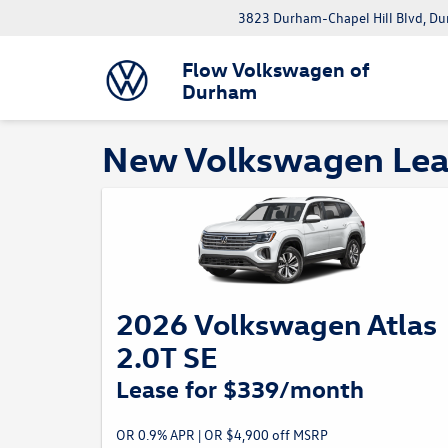
3823 Durham-Chapel Hill Blvd, D
Flow Volkswagen of
Durham
New Volkswagen Leas
2026 Volkswagen Atlas
2.0T SE
Lease for $339/month
OR 0.9% APR | OR $4,900 off MSRP