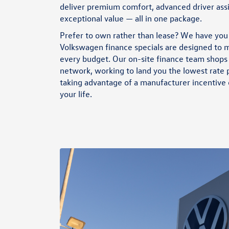
Bonus when you lease or purchase a new, unused 2026 Atlas SE
deliver premium comfort, advanced driver ass
through participating dealers. Discounts cannot be combined
exceptional value — all in one package.
with discounted Volkswagen Financial Services Special Lease or
Wells Fargo Special APR Programs, or on Fleet or Dealership
Prefer to own rather than lease? We have you
Sale Program vehicles. Bonus applied toward lease or purchase
and is not redeemable for cash. Offer ends 8/31/2026. See
Volkswagen finance specials
are designed to m
dealership for full details. Example: 2026 Atlas SE with an MSRP
every budget. Our on-site finance team shops 
of $42,357. VIN #1V2DN2CA3TC589890
network, working to land you the lowest rate
taking advantage of a manufacturer incentive o
your life.