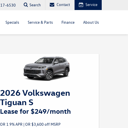
Contact
Service
Search
817-6530
Specials
Service & Parts
Finance
About Us
2026 Volkswagen
Tiguan S
Lease for $249/month
OR 1.9% APR | OR $3,600 off MSRP