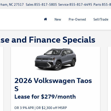
urham, NC 27517
Sales
855-817-5805
Service
855-817-6495
Parts
855-
New
Pre-Owned
Sell/Trade
e and Finance Specials
2026 Volkswagen Taos
S
Lease for $279/month
OR 3.9% APR | OR $2,300 off MSRP