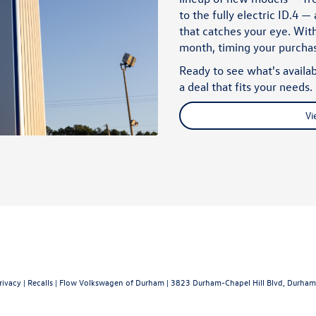
to the fully electric
ID.4
— a
that catches your eye. With
month, timing your purch
Ready to see what's availab
a deal that fits your needs.
Vi
rivacy
|
Recalls
| Flow Volkswagen of Durham
|
3823 Durham-Chapel Hill Blvd,
Durham