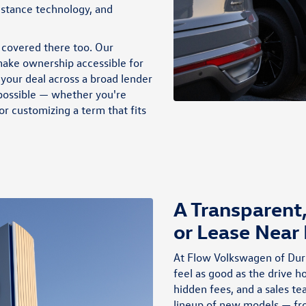
through participating dealers. Discounts cannot be combined
istance technology, and
with discounted Volkswagen Financial Services Special Lease or
Wells Fargo Special APR Programs, or on Fleet or Dealership
Sale Program vehicles. Bonus applied toward lease or purchase
 covered there too. Our
and is not redeemable for cash. Offer ends 8/31/2026. See
dealership for full details. Example: 2026 Taos S with an MSRP
ake ownership accessible for
of $30,276. VIN #3VV8C7B23TM036818
your deal across a broad lender
 possible — whether you're
r customizing a term that fits
A Transparent
or Lease Near
At Flow Volkswagen of Dur
feel as good as the drive 
hidden fees, and a sales tea
lineup of new models — f