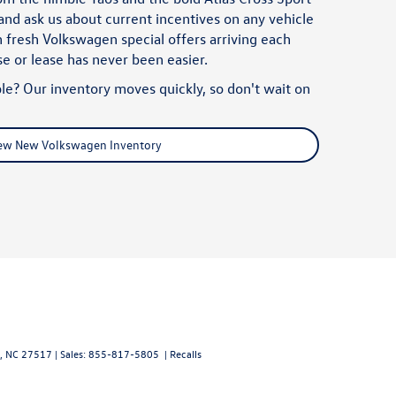
nd ask us about current incentives on any vehicle
 fresh Volkswagen special offers arriving each
ase or lease has never been easier.
le? Our inventory moves quickly, so don't wait on
ew New Volkswagen Inventory
,
NC
27517
| Sales:
855-817-5805
|
Recalls