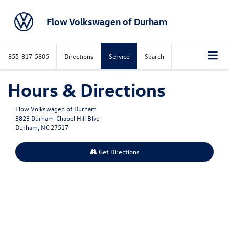
Flow Volkswagen of Durham
855-817-5805
Directions
Service
Search
Hours & Directions
Flow Volkswagen of Durham
3823 Durham-Chapel Hill Blvd
Durham, NC 27517
Get Directions