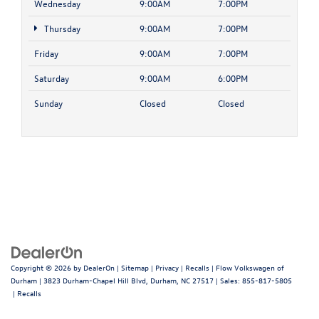
Wednesday
9:00AM
7:00PM
Thursday
9:00AM
7:00PM
Friday
9:00AM
7:00PM
Saturday
9:00AM
6:00PM
Sunday
Closed
Closed
Copyright © 2026
by
DealerOn
|
Sitemap
|
Privacy
|
Recalls
| Flow Volkswagen of
Durham
|
3823 Durham-Chapel Hill Blvd,
Durham,
NC
27517
| Sales:
855-817-5805
|
Recalls