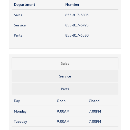
Department
Number
Sales
855-817-5805
Service
855-817-6495
Parts
855-817-6530
Sales
Service
Parts
Day
Open
Closed
Monday
9:00AM
7:00PM
Tuesday
9:00AM
7:00PM