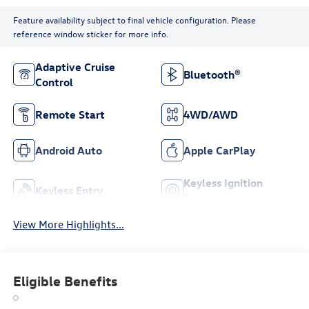
Feature availability subject to final vehicle configuration. Please
reference window sticker for more info.
Adaptive Cruise
Bluetooth®
Control
Remote Start
4WD/AWD
Android Auto
Apple CarPlay
Keyless Ignition
Keyless Entry
System
View More Highlights...
Eligible Benefits