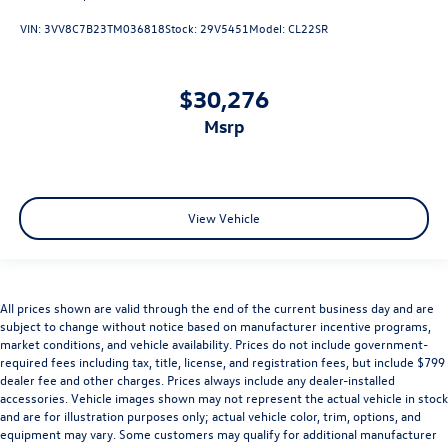
VIN:
3VV8C7B23TM036818
Stock:
29V5451
Model:
CL22SR
$30,276
msrp
View Vehicle
All prices shown are valid through the end of the current business day and are
subject to change without notice based on manufacturer incentive programs,
market conditions, and vehicle availability. Prices do not include government-
required fees including tax, title, license, and registration fees, but include $799
dealer fee and other charges. Prices always include any dealer-installed
accessories. Vehicle images shown may not represent the actual vehicle in stock
and are for illustration purposes only; actual vehicle color, trim, options, and
equipment may vary. Some customers may qualify for additional manufacturer