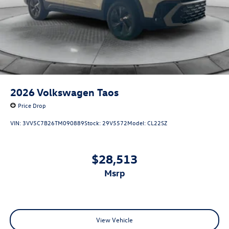
2026
Volkswagen Taos
Price Drop
VIN:
3VV5C7B26TM090889
Stock:
29V5572
Model:
CL22SZ
$28,513
msrp
View Vehicle