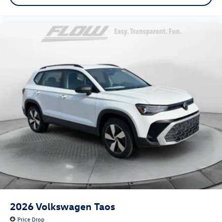
2026
Volkswagen Taos
Price Drop