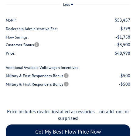
Less
$53,457
MSRP:
$799
Dealership Administrative Fee:
-$1,758
Flow Savings:
-$3,500
Customer Bonus
$48,998
Price:
Additional Available Volkswagen Incentives:
-$500
Military & First Responders Bonus
-$500
Military & First Responders Bonus
Price includes dealer-installed accessories - no add-ons or
surprises!
Get My Best Flow Price Now