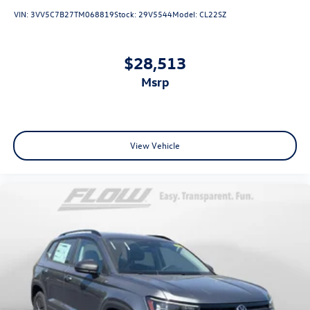
VIN:
3VV5C7B27TM068819
Stock:
29V5544
Model:
CL22SZ
$28,513
msrp
View Vehicle