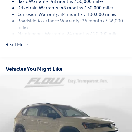
Basic Warranty: 48 months / 50,000 miles
Quasi-Dual Stainless Steel Exhaust
Drivetrain Warranty: 48 months / 50,000 miles
Permanent Locking Hubs
Corrosion Warranty: 84 months / 100,000 miles
Roadside Assistance Warranty: 36 months / 36,000
Strut Front Suspension w/Coil Springs
miles
Multi-Link Rear Suspension w/Coil Springs
Maintenance Warranty: 24 months / 20,000 miles
4-Wheel Disc Brakes w/4-Wheel ABS, Front And Rear
Vented Discs, Brake Assist, Hill Descent Control, Hill
Read More...
Hold Control and Electric Parking Brake
Vehicles You Might Like