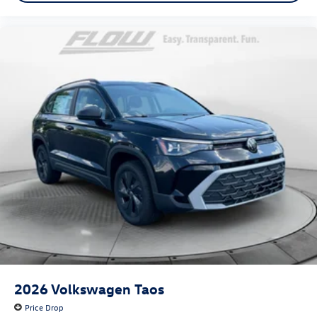
2026
Volkswagen Taos
Price Drop