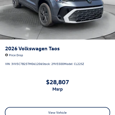
2026
Volkswagen Taos
Price Drop
VIN:
3VV5C7B25TM061206
Stock:
29V5500
Model:
CL22SZ
$28,807
msrp
View Vehicle