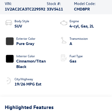
VIN:
Stock #:
Model Code:
1V2AC2CA3TC229592
33V5411
CMD8PR
Body Style
Engine
SUV
4-cyl, Gas, 2L
Exterior Color
Transmission
Pure Gray
A
Interior Color
Fuel Type
Cinnamon/Titan
Gas
Black
City/Highway
19/26 MPG Est
Highlighted Features