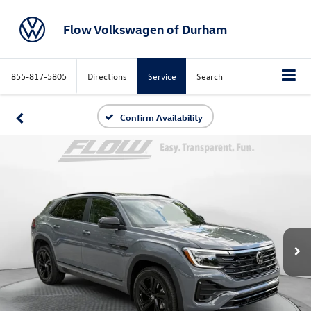
Flow Volkswagen of Durham
855-817-5805
Directions
Service
Search
Confirm Availability