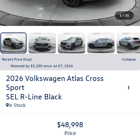
1
/
35
Recent Price Drop!
Collapse
Reduced by $5,200 since Jul 07, 2026
2026
Volkswagen Atlas Cross
Sport
SEL R-Line Black
In Stock
$48,998
price