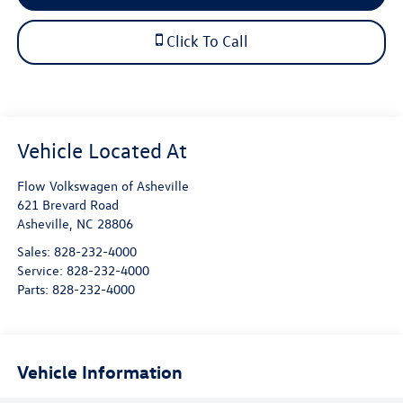
Click To Call
Flow Volkswagen of Asheville
621 Brevard Road
Asheville
,
NC
28806
Sales:
828-232-4000
Service:
828-232-4000
Parts:
828-232-4000
Vehicle Information