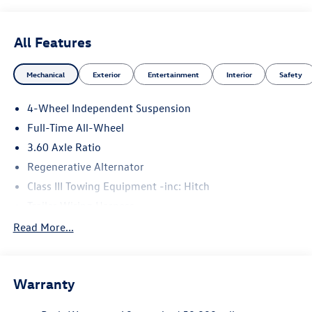
All Features
Mechanical
Exterior
Entertainment
Interior
Safety
4-Wheel Independent Suspension
Full-Time All-Wheel
3.60 Axle Ratio
Regenerative Alternator
Class III Towing Equipment -inc: Hitch
Trailer Wiring Harness
5776# Gvwr 1102# Maximum Payload
Read More...
Gas-Pressurized Shock Absorbers
Front And Rear Anti-Roll Bars
Warranty
Electro-Hydraulic Power Assist Speed-Sensing Steering
18.6 Gal. Fuel Tank