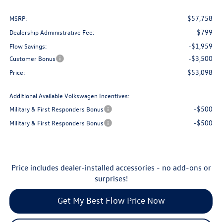
$57,758
MSRP:
$799
Dealership Administrative Fee:
-$1,959
Flow Savings:
-$3,500
Customer Bonus
$53,098
Price:
Additional Available Volkswagen Incentives:
-$500
Military & First Responders Bonus
-$500
Military & First Responders Bonus
Price includes dealer-installed accessories - no add-ons or
surprises!
Get My Best Flow Price Now