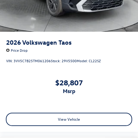
2026
Volkswagen Taos
Price Drop
VIN:
3VV5C7B25TM061206
Stock:
29V5500
Model:
CL22SZ
$28,807
msrp
View Vehicle