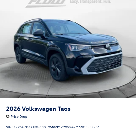
2026
Volkswagen Taos
Price Drop
VIN:
3VV5C7B27TM068819
Stock:
29V5544
Model:
CL22SZ