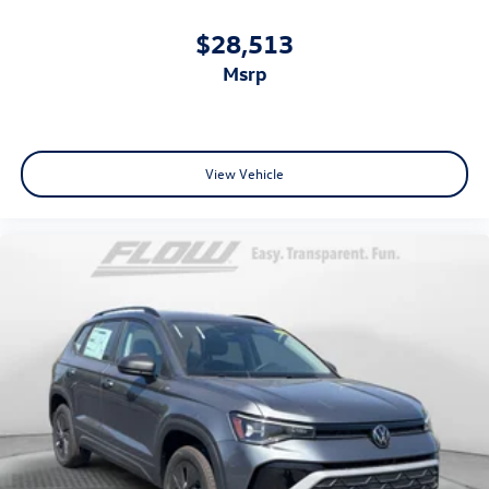
$28,513
msrp
View Vehicle