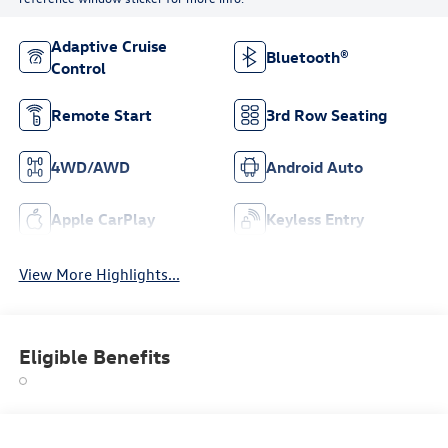
Adaptive Cruise
Bluetooth®
Control
Remote Start
3rd Row Seating
4WD/AWD
Android Auto
Apple CarPlay
Keyless Entry
View More Highlights...
Eligible Benefits