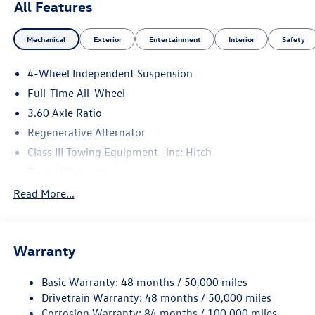
All Features
Mechanical
Exterior
Entertainment
Interior
Safety
4-Wheel Independent Suspension
Full-Time All-Wheel
3.60 Axle Ratio
Regenerative Alternator
Class III Towing Equipment -inc: Hitch
Trailer Wiring Harness
5930# Gvwr 1102# Maximum Payload
Read More...
Gas-Pressurized Shock Absorbers
Front And Rear Anti-Roll Bars
Warranty
Electro-Hydraulic Power Assist Speed-Sensing Steering
18.6 Gal. Fuel Tank
Basic Warranty: 48 months / 50,000 miles
Quasi-Dual Stainless Steel Exhaust
Drivetrain Warranty: 48 months / 50,000 miles
Permanent Locking Hubs
Corrosion Warranty: 84 months / 100,000 miles