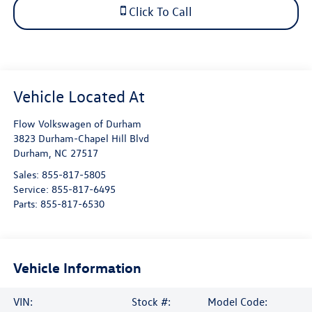
Click To Call
Flow Volkswagen of Durham
3823 Durham-Chapel Hill Blvd
Durham
,
NC
27517
Sales:
855-817-5805
Service:
855-817-6495
Parts:
855-817-6530
Vehicle Information
VIN:
Stock #:
Model Code: