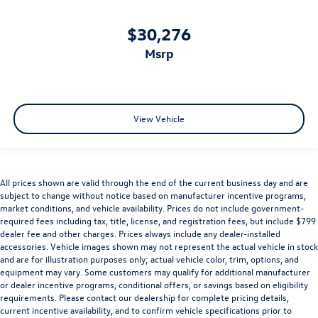
$30,276
msrp
View Vehicle
All prices shown are valid through the end of the current business day and are
subject to change without notice based on manufacturer incentive programs,
market conditions, and vehicle availability. Prices do not include government-
required fees including tax, title, license, and registration fees, but include $799
dealer fee and other charges. Prices always include any dealer-installed
accessories. Vehicle images shown may not represent the actual vehicle in stock
and are for illustration purposes only; actual vehicle color, trim, options, and
equipment may vary. Some customers may qualify for additional manufacturer
or dealer incentive programs, conditional offers, or savings based on eligibility
requirements. Please contact our dealership for complete pricing details,
current incentive availability, and to confirm vehicle specifications prior to