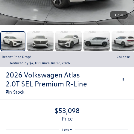
1
/
35
Recent Price Drop!
Collapse
Reduced by $4,100 since Jul 07, 2026
2026
Volkswagen Atlas
2.0T SEL Premium R-Line
In Stock
$53,098
price
Less