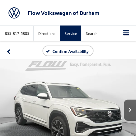
Flow Volkswagen of Durham
855-817-5805
Directions
Service
Search
Confirm Availability