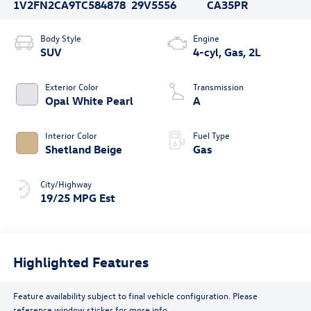
1V2FN2CA9TC584878
29V5556
CA35PR
Body Style
Engine
SUV
4-cyl, Gas, 2L
Exterior Color
Transmission
Opal White Pearl
A
Interior Color
Fuel Type
Shetland Beige
Gas
City/Highway
19/25 MPG Est
Highlighted Features
Feature availability subject to final vehicle configuration. Please
reference window sticker for more info.