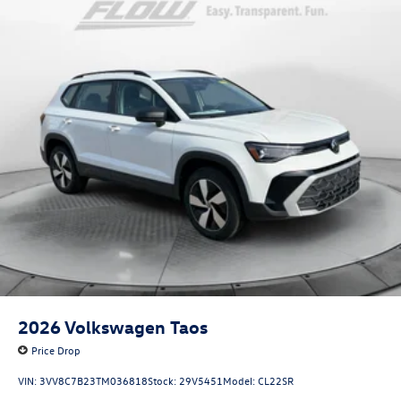
2026
Volkswagen Taos
Price Drop
VIN:
3VV8C7B23TM036818
Stock:
29V5451
Model:
CL22SR