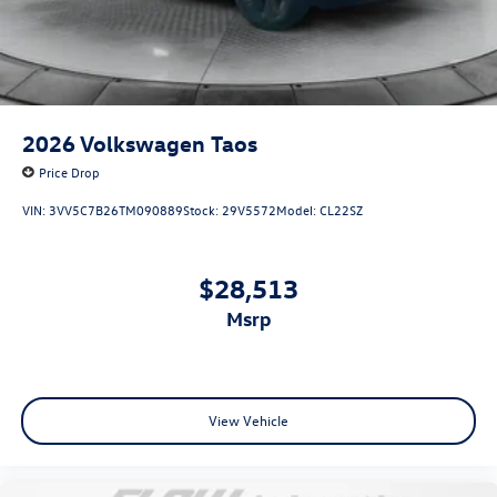
2026
Volkswagen Taos
Price Drop
VIN:
3VV5C7B26TM090889
Stock:
29V5572
Model:
CL22SZ
$28,513
msrp
View Vehicle