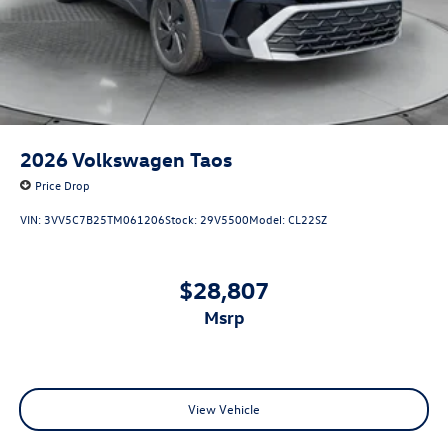
2026
Volkswagen Taos
Price Drop
VIN:
3VV5C7B25TM061206
Stock:
29V5500
Model:
CL22SZ
$28,807
msrp
View Vehicle