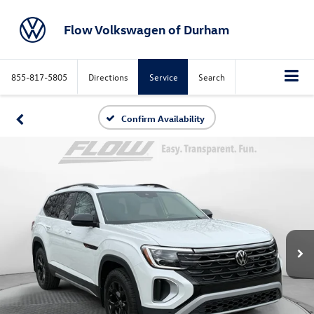
Flow Volkswagen of Durham
855-817-5805
Directions
Service
Search
Confirm Availability