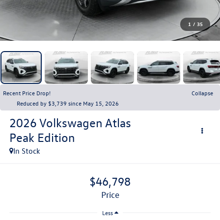
1
/
35
Recent Price Drop!
Collapse
Reduced by $3,739 since May 15, 2026
2026
Volkswagen Atlas
Peak Edition
In Stock
$46,798
price
Less