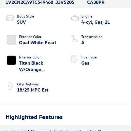
1V2CN2CA9TC549468
33V5205
CA38PR
Body Style
Engine
SUV
4-cyl, Gas, 2L
Exterior Color
Transmission
Opal White Pearl
A
Interior Color
Fuel Type
Titan Black
Gas
W/Orange
Stitching
City/Highway
18/25 MPG Est
Highlighted Features
Feature availability subject to final vehicle configuration. Please