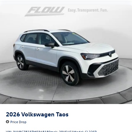
2026
Volkswagen Taos
Price Drop
VIN:
3VV8C7B23TM036818
Stock:
29V5451
Model:
CL22SR