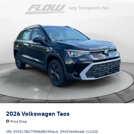
2026
Volkswagen Taos
Price Drop
VIN:
3VV5C7B27TM068819
Stock:
29V5544
Model:
CL22SZ