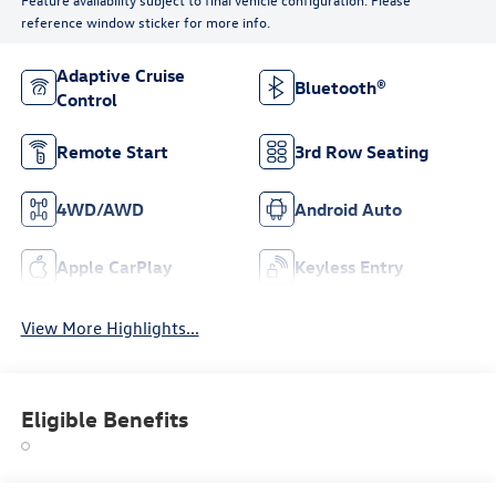
reference window sticker for more info.
Adaptive Cruise
Bluetooth®
Control
Remote Start
3rd Row Seating
4WD/AWD
Android Auto
Apple CarPlay
Keyless Entry
View More Highlights...
Eligible Benefits