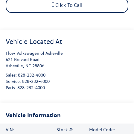
Click To Call
Flow Volkswagen of Asheville
621 Brevard Road
Asheville
,
NC
28806
Sales:
828-232-4000
Service:
828-232-4000
Parts:
828-232-4000
Vehicle Information
VIN:
Stock #:
Model Code: