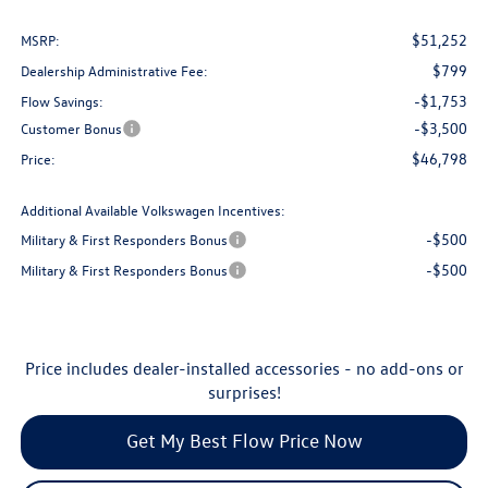
$51,252
MSRP:
$799
Dealership Administrative Fee:
-$1,753
Flow Savings:
-$3,500
Customer Bonus
$46,798
Price:
Additional Available Volkswagen Incentives:
-$500
Military & First Responders Bonus
-$500
Military & First Responders Bonus
Price includes dealer-installed accessories - no add-ons or
surprises!
Get My Best Flow Price Now