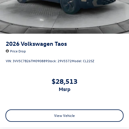
2026
Volkswagen Taos
Price Drop
VIN:
3VV5C7B26TM090889
Stock:
29V5572
Model:
CL22SZ
$28,513
msrp
View Vehicle