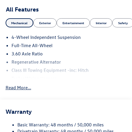
All Features
Mechanical
Exterior
Entertainment
Interior
Safety
4-Wheel Independent Suspension
Full-Time All-Wheel
3.60 Axle Ratio
Regenerative Alternator
Class III Towing Equipment -inc: Hitch
Trailer Wiring Harness
5886# Gvwr 1102# Maximum Payload
Read More...
Gas-Pressurized Shock Absorbers
Front And Rear Anti-Roll Bars
Warranty
Electro-Hydraulic Power Assist Speed-Sensing Steering
18.6 Gal. Fuel Tank
Basic Warranty: 48 months / 50,000 miles
Quasi-Dual Stainless Steel Exhaust
Drivetrain Warranty: 48 months / 50,000 miles