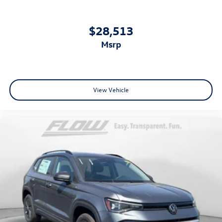
$28,513
msrp
View Vehicle