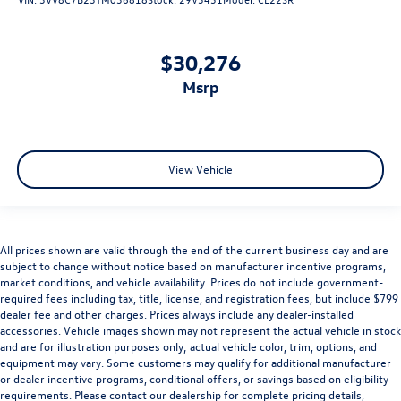
$30,276
msrp
View Vehicle
All prices shown are valid through the end of the current business day and are
subject to change without notice based on manufacturer incentive programs,
market conditions, and vehicle availability. Prices do not include government-
required fees including tax, title, license, and registration fees, but include $799
dealer fee and other charges. Prices always include any dealer-installed
accessories. Vehicle images shown may not represent the actual vehicle in stock
and are for illustration purposes only; actual vehicle color, trim, options, and
equipment may vary. Some customers may qualify for additional manufacturer
or dealer incentive programs, conditional offers, or savings based on eligibility
requirements. Please contact our dealership for complete pricing details,