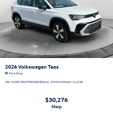
2026
Volkswagen Taos
Price Drop
VIN:
3VV8C7B23TM036818
Stock:
29V5451
Model:
CL22SR
$30,276
msrp