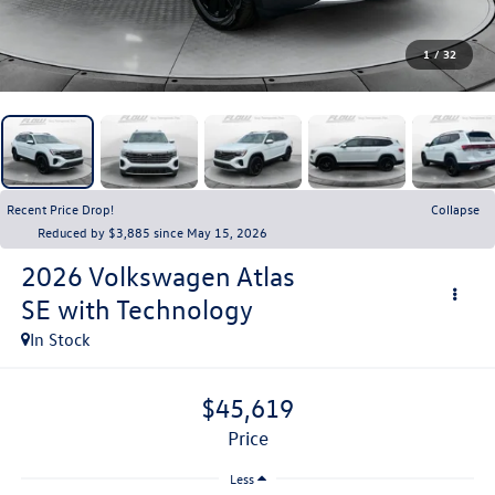
1
/
32
Recent Price Drop!
Collapse
Reduced by $3,885 since May 15, 2026
2026
Volkswagen Atlas
SE with Technology
In Stock
$45,619
price
Less