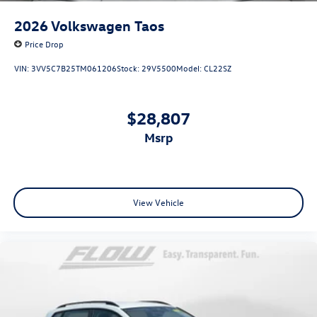
2026
Volkswagen Taos
Price Drop
VIN:
3VV5C7B25TM061206
Stock:
29V5500
Model:
CL22SZ
$28,807
msrp
View Vehicle