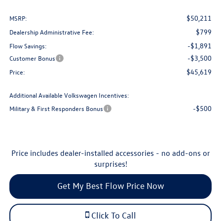
$50,211
MSRP:
$799
Dealership Administrative Fee:
-$1,891
Flow Savings:
-$3,500
Customer Bonus
$45,619
Price:
Additional Available Volkswagen Incentives:
-$500
Military & First Responders Bonus
Price includes dealer-installed accessories - no add-ons or
surprises!
Get My Best Flow Price Now
Click To Call