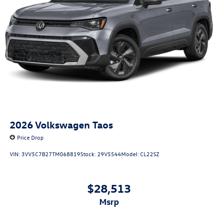
2026
Volkswagen Taos
Price Drop
VIN:
3VV5C7B27TM068819
Stock:
29V5544
Model:
CL22SZ
$28,513
msrp