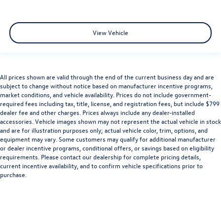
View Vehicle
All prices shown are valid through the end of the current business day and are
subject to change without notice based on manufacturer incentive programs,
market conditions, and vehicle availability. Prices do not include government-
required fees including tax, title, license, and registration fees, but include $799
dealer fee and other charges. Prices always include any dealer-installed
accessories. Vehicle images shown may not represent the actual vehicle in stock
and are for illustration purposes only; actual vehicle color, trim, options, and
equipment may vary. Some customers may qualify for additional manufacturer
or dealer incentive programs, conditional offers, or savings based on eligibility
requirements. Please contact our dealership for complete pricing details,
current incentive availability, and to confirm vehicle specifications prior to
purchase.