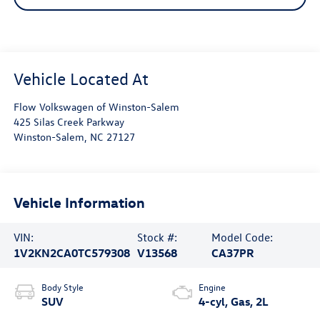
Flow Volkswagen of Winston-Salem
425 Silas Creek Parkway
Winston-Salem
,
NC
27127
Vehicle Information
VIN:
Stock #:
Model Code:
1V2KN2CA0TC579308
V13568
CA37PR
Body Style
Engine
SUV
4-cyl, Gas, 2L