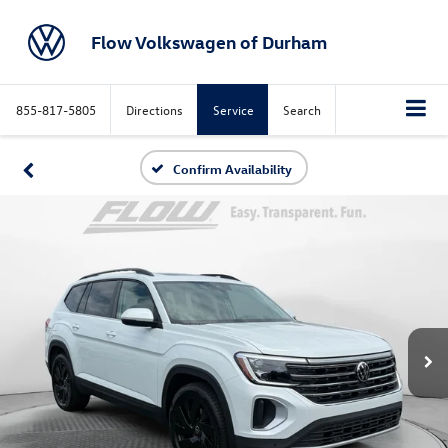
Flow Volkswagen of Durham
855-817-5805
Directions
Service
Search
Confirm Availability