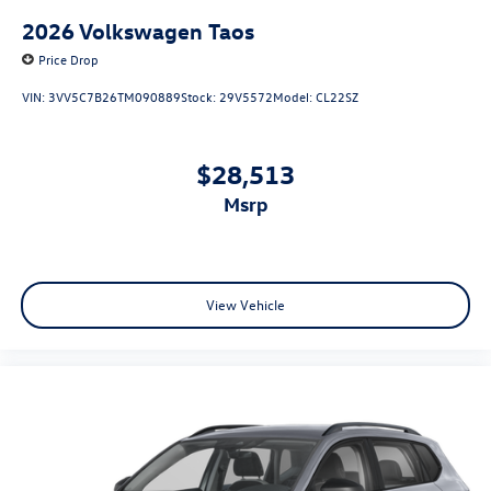
2026
Volkswagen Taos
Price Drop
VIN:
3VV5C7B26TM090889
Stock:
29V5572
Model:
CL22SZ
$28,513
msrp
View Vehicle