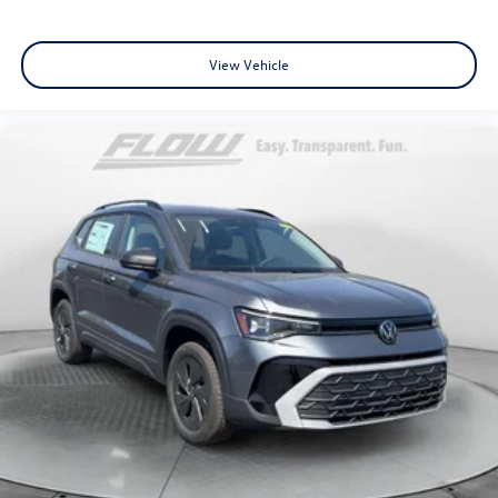
View Vehicle