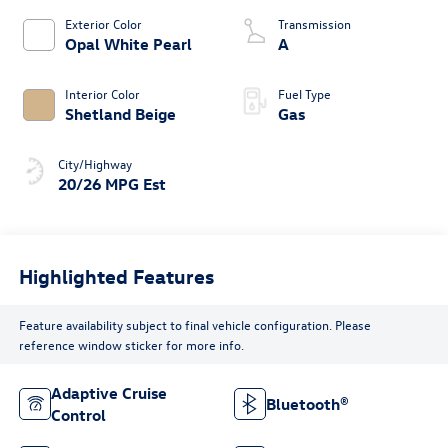
Exterior Color
Transmission
Opal White Pearl
A
Interior Color
Fuel Type
Shetland Beige
Gas
City/Highway
20/26 MPG Est
Highlighted Features
Feature availability subject to final vehicle configuration. Please
reference window sticker for more info.
Adaptive Cruise
Bluetooth®
Control