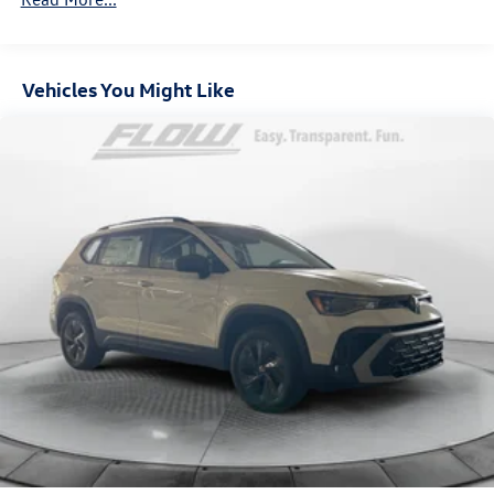
Hold Control and Electric Parking Brake
Vehicles You Might Like