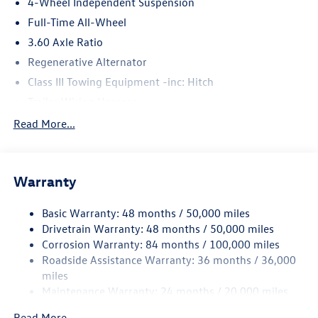
4-Wheel Independent Suspension
Full-Time All-Wheel
3.60 Axle Ratio
Regenerative Alternator
Class III Towing Equipment -inc: Hitch
Trailer Wiring Harness
5908# Gvwr 1102# Maximum Payload
Read More...
Gas-Pressurized Shock Absorbers
Front And Rear Anti-Roll Bars
Warranty
Electro-Hydraulic Power Assist Speed-Sensing Steering
18.6 Gal. Fuel Tank
Basic Warranty: 48 months / 50,000 miles
Quasi-Dual Stainless Steel Exhaust
Drivetrain Warranty: 48 months / 50,000 miles
Permanent Locking Hubs
Corrosion Warranty: 84 months / 100,000 miles
Roadside Assistance Warranty: 36 months / 36,000
Strut Front Suspension w/Coil Springs
miles
Multi-Link Rear Suspension w/Coil Springs
Maintenance Warranty: 24 months / 20,000 miles
4-Wheel Disc Brakes w/4-Wheel ABS, Front And Rear
Vented Discs, Brake Assist, Hill Descent Control, Hill
Read More...