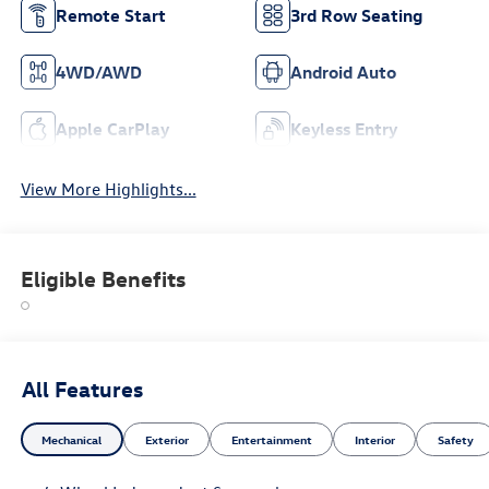
Remote Start
3rd Row Seating
4WD/AWD
Android Auto
Apple CarPlay
Keyless Entry
View More Highlights...
Eligible Benefits
All Features
Mechanical
Exterior
Entertainment
Interior
Safety