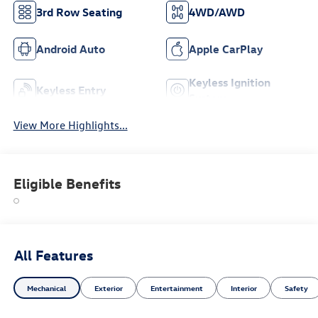
3rd Row Seating
4WD/AWD
Android Auto
Apple CarPlay
Keyless Ignition
Keyless Entry
System
View More Highlights...
Eligible Benefits
All Features
Mechanical
Exterior
Entertainment
Interior
Safety