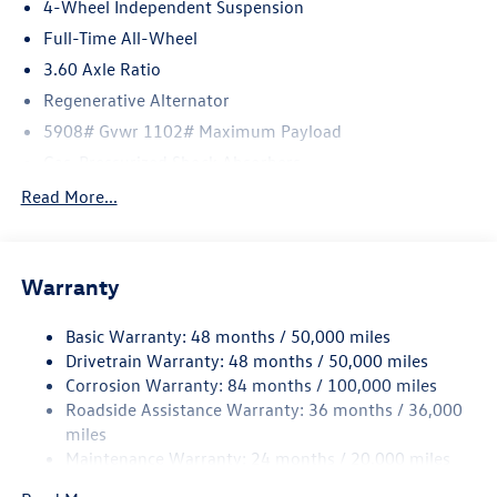
4-Wheel Independent Suspension
Full-Time All-Wheel
3.60 Axle Ratio
Regenerative Alternator
5908# Gvwr 1102# Maximum Payload
Gas-Pressurized Shock Absorbers
Front And Rear Anti-Roll Bars
Read More...
Electro-Hydraulic Power Assist Speed-Sensing Steering
18.6 Gal. Fuel Tank
Warranty
Quasi-Dual Stainless Steel Exhaust
Permanent Locking Hubs
Basic Warranty: 48 months / 50,000 miles
Strut Front Suspension w/Coil Springs
Drivetrain Warranty: 48 months / 50,000 miles
Multi-Link Rear Suspension w/Coil Springs
Corrosion Warranty: 84 months / 100,000 miles
Roadside Assistance Warranty: 36 months / 36,000
4-Wheel Disc Brakes w/4-Wheel ABS, Front And Rear
Vented Discs, Brake Assist, Hill Descent Control, Hill
miles
Hold Control and Electric Parking Brake
Maintenance Warranty: 24 months / 20,000 miles