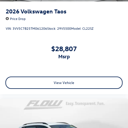
2026
Volkswagen Taos
Price Drop
VIN:
3VV5C7B25TM061206
Stock:
29V5500
Model:
CL22SZ
$28,807
msrp
View Vehicle