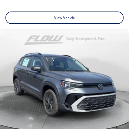
View Vehicle