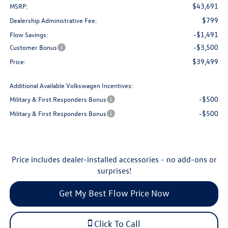
$43,691
MSRP:
$799
Dealership Administrative Fee:
-$1,491
Flow Savings:
-$3,500
Customer Bonus
$39,499
Price:
Additional Available Volkswagen Incentives:
-$500
Military & First Responders Bonus
-$500
Military & First Responders Bonus
Price includes dealer-installed accessories - no add-ons or
surprises!
Get My Best Flow Price Now
Click To Call