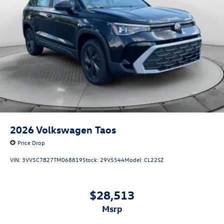
2026
Volkswagen Taos
Price Drop
VIN:
3VV5C7B27TM068819
Stock:
29V5544
Model:
CL22SZ
$28,513
msrp