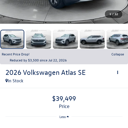
1
/
32
Recent Price Drop!
Collapse
Reduced by $3,500 since Jul 22, 2026
2026
Volkswagen Atlas
SE
In Stock
$39,499
price
Less