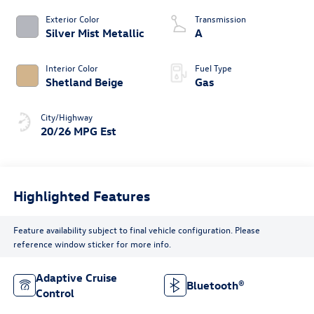
Exterior Color
Transmission
Silver Mist Metallic
A
Interior Color
Fuel Type
Shetland Beige
Gas
City/Highway
20/26 MPG Est
Highlighted Features
Feature availability subject to final vehicle configuration. Please
reference window sticker for more info.
Adaptive Cruise
Bluetooth®
Control