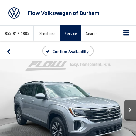
Flow Volkswagen of Durham
855-817-5805
Directions
Service
Search
Confirm Availability