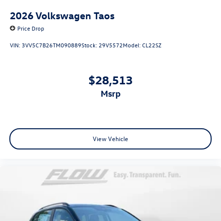
2026
Volkswagen Taos
Price Drop
VIN:
3VV5C7B26TM090889
Stock:
29V5572
Model:
CL22SZ
$28,513
msrp
View Vehicle