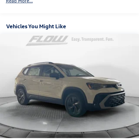
Read More...
Vehicles You Might Like