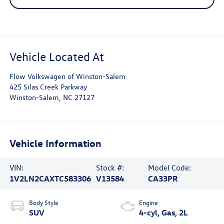
Flow Volkswagen of Winston-Salem
425 Silas Creek Parkway
Winston-Salem
,
NC
27127
Vehicle Information
VIN:
Stock #:
Model Code:
1V2LN2CAXTC583306
V13584
CA33PR
Body Style
Engine
SUV
4-cyl, Gas, 2L