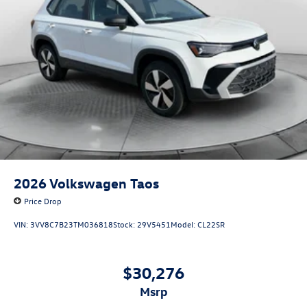
2026
Volkswagen Taos
Price Drop
VIN:
3VV8C7B23TM036818
Stock:
29V5451
Model:
CL22SR
$30,276
msrp