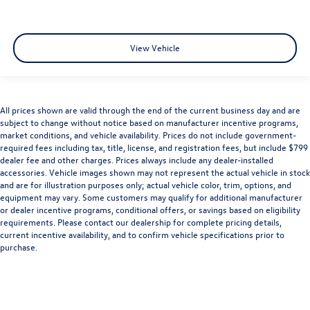
View Vehicle
All prices shown are valid through the end of the current business day and are
subject to change without notice based on manufacturer incentive programs,
market conditions, and vehicle availability. Prices do not include government-
required fees including tax, title, license, and registration fees, but include $799
dealer fee and other charges. Prices always include any dealer-installed
accessories. Vehicle images shown may not represent the actual vehicle in stock
and are for illustration purposes only; actual vehicle color, trim, options, and
equipment may vary. Some customers may qualify for additional manufacturer
or dealer incentive programs, conditional offers, or savings based on eligibility
requirements. Please contact our dealership for complete pricing details,
current incentive availability, and to confirm vehicle specifications prior to
purchase.