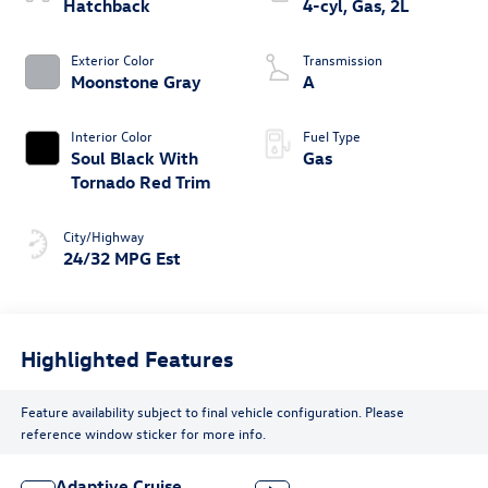
Hatchback
4-cyl, Gas, 2L
Exterior Color
Transmission
Moonstone Gray
A
Interior Color
Fuel Type
Soul Black With
Gas
Tornado Red Trim
City/Highway
24/32 MPG Est
Highlighted Features
Feature availability subject to final vehicle configuration. Please
reference window sticker for more info.
Adaptive Cruise