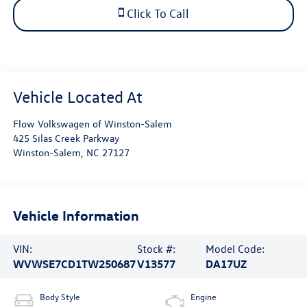
Click To Call
Flow Volkswagen of Winston-Salem
425 Silas Creek Parkway
Winston-Salem
,
NC
27127
Vehicle Information
VIN:
Stock #:
Model Code:
WVWSE7CD1TW250687
V13577
DA17UZ
Body Style
Engine