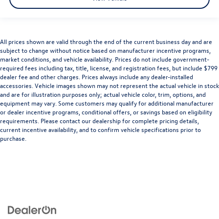
All prices shown are valid through the end of the current business day and are
subject to change without notice based on manufacturer incentive programs,
market conditions, and vehicle availability. Prices do not include government-
required fees including tax, title, license, and registration fees, but include $799
dealer fee and other charges. Prices always include any dealer-installed
accessories. Vehicle images shown may not represent the actual vehicle in stock
and are for illustration purposes only; actual vehicle color, trim, options, and
equipment may vary. Some customers may qualify for additional manufacturer
or dealer incentive programs, conditional offers, or savings based on eligibility
requirements. Please contact our dealership for complete pricing details,
current incentive availability, and to confirm vehicle specifications prior to
purchase.