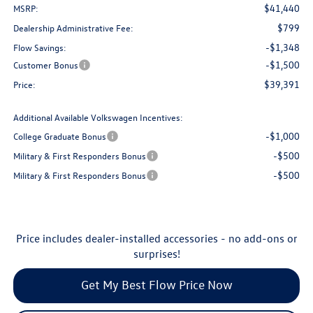
$41,440
MSRP:
$799
Dealership Administrative Fee:
-$1,348
Flow Savings:
-$1,500
Customer Bonus
$39,391
Price:
Additional Available Volkswagen Incentives:
-$1,000
College Graduate Bonus
-$500
Military & First Responders Bonus
-$500
Military & First Responders Bonus
Price includes dealer-installed accessories - no add-ons or
surprises!
Get My Best Flow Price Now