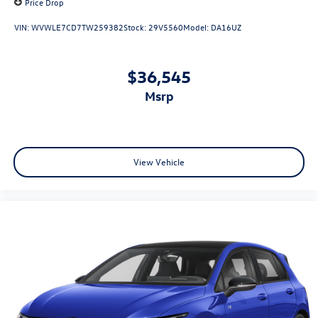
Price Drop
VIN:
WVWLE7CD7TW259382
Stock:
29V5560
Model:
DA16UZ
$36,545
msrp
View Vehicle