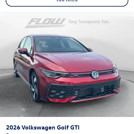
2026
Volkswagen Golf GTI