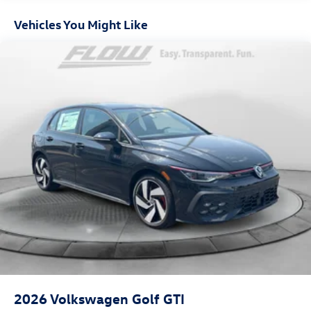
Vehicles You Might Like
2026
Volkswagen Golf GTI