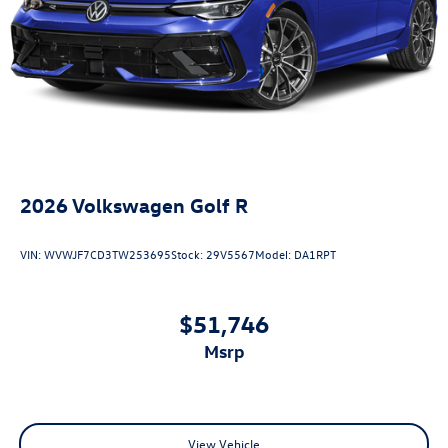
2026
Volkswagen Golf R
VIN:
WVWJF7CD3TW253695
Stock:
29V5567
Model:
DA1RPT
$51,746
msrp
View Vehicle