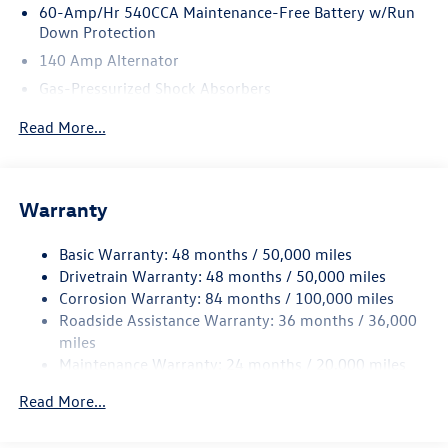
60-Amp/Hr 540CCA Maintenance-Free Battery w/Run
Down Protection
140 Amp Alternator
Gas-Pressurized Shock Absorbers
Front And Rear Anti-Roll Bars
Read More...
Sport Tuned Suspension
Electric Power-Assist Speed-Sensing Steering
13.2 Gal. Fuel Tank
Warranty
Quasi-Dual Stainless Steel Exhaust w/Chrome Tailpipe
Finisher
Basic Warranty: 48 months / 50,000 miles
Drivetrain Warranty: 48 months / 50,000 miles
Strut Front Suspension w/Coil Springs
Corrosion Warranty: 84 months / 100,000 miles
Multi-Link Rear Suspension w/Coil Springs
Roadside Assistance Warranty: 36 months / 36,000
4-Wheel Disc Brakes w/4-Wheel ABS, Front And Rear
miles
Vented Discs, Brake Assist, Hill Hold Control and Electric
Maintenance Warranty: 24 months / 20,000 miles
Parking Brake
Electro-Mechanical Limited Slip Differential
Read More...