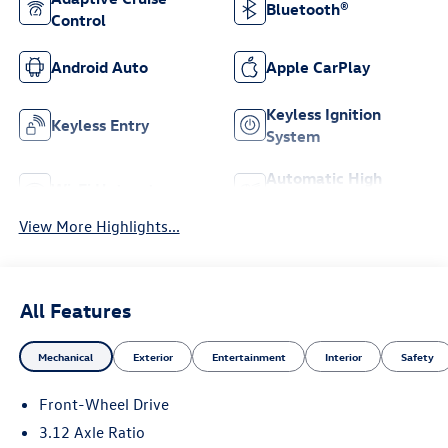
Bluetooth®
Control
Android Auto
Apple CarPlay
Keyless Ignition
Keyless Entry
System
Automatic High
Wi-Fi Hotspot
Beams
View More Highlights...
All Features
Mechanical
Exterior
Entertainment
Interior
Safety
Front-Wheel Drive
3.12 Axle Ratio