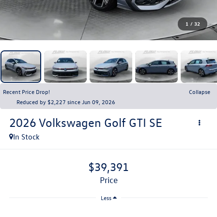
1
/
32
Recent Price Drop!
Collapse
Reduced by $2,227 since Jun 09, 2026
2026
Volkswagen Golf GTI
SE
In Stock
$39,391
price
Less