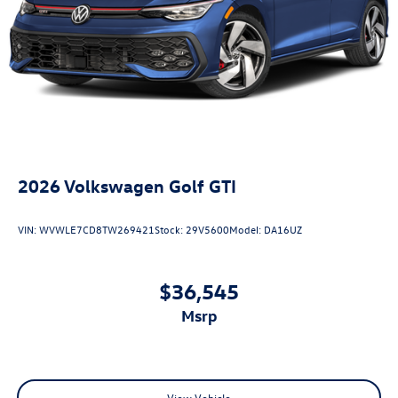
2026
Volkswagen Golf GTI
VIN:
WVWLE7CD8TW269421
Stock:
29V5600
Model:
DA16UZ
$36,545
msrp
View Vehicle