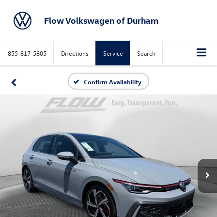
Flow Volkswagen of Durham
855-817-5805
Directions
Service
Search
Confirm Availability