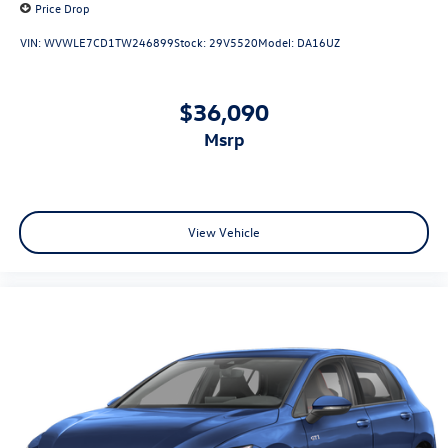
Price Drop
VIN:
WVWLE7CD1TW246899
Stock:
29V5520
Model:
DA16UZ
$36,090
msrp
View Vehicle