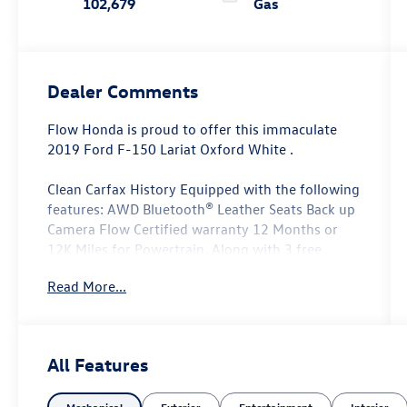
102,679
Gas
Dealer Comments
Flow Honda is proud to offer this immaculate
2019 Ford F-150 Lariat Oxford White .
Clean Carfax History Equipped with the following
features: AWD Bluetooth® Leather Seats Back up
Camera Flow Certified warranty 12 Months or
12K Miles for Powertrain. Along with 3 free
services..
Read More...
Why Buy From Flow Honda of Winston-Salem?
At Flow Honda we've made car buying Fun Easy
All Features
and Transparent. ? Low No-Haggle Pricing Enjoy
upfront pricing with no surprises and no