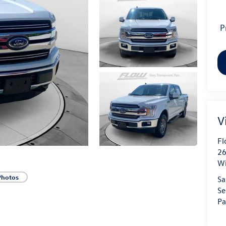
P
V
Fl
26
Wi
Photos
Sa
Se
Pa