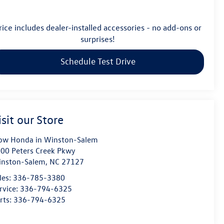
rice includes dealer-installed accessories - no add-ons or
surprises!
Schedule Test Drive
isit our Store
ow Honda in Winston-Salem
00 Peters Creek Pkwy
nston-Salem
,
NC
27127
les:
336-785-3380
rvice:
336-794-6325
rts:
336-794-6325