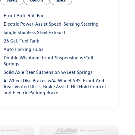
Safety
Options
Specs
Front Anti-Roll Bar
Electric Power-Assist Speed-Sensing Steering
Single Stainless Steel Exhaust
26 Gal. Fuel Tank
Auto Locking Hubs
Double Wishbone Front Suspension w/Coil
Springs
Solid Axle Rear Suspension w/Leaf Springs
4-Wheel Disc Brakes w/4-Wheel ABS, Front And
Rear Vented Discs, Brake Assist, Hill Hold Control
and Electric Parking Brake