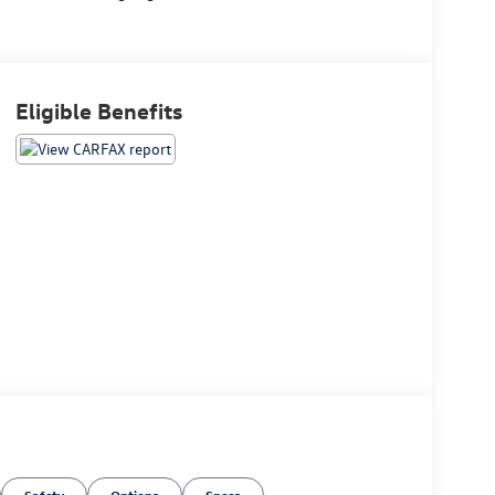
Eligible Benefits