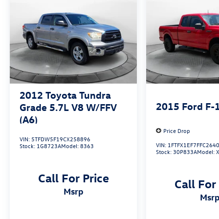
information about this vehicle please call 336-
785-3380. Thank you for considering Flow
Honda of Winston-Salem. We appreciate the
opportunity to earn your business.
2012
Toyota Tundra
2015
Ford F-
Grade 5.7L V8 W/FFV
(A6)
Price Drop
VIN:
5TFDW5F19CX258896
VIN:
1FTFX1EF7FFC264
Stock:
1G8723A
Model:
8363
Stock:
30P833A
Model:
Call For Price
Call For
msrp
msr