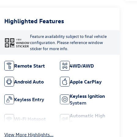
Highlighted Features
Feature availability subject to final vehicle
VIEW
configuration. Please reference window
WINDOW
STICKER
sticker for more info.
Remote Start
4WD/AWD
Android Auto
Apple CarPlay
Keyless Ignition
Keyless Entry
System
Automatic High
Wi-Fi Hotspot
Beams
View More Highlights...