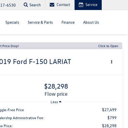
Contact
Service
Search
817-6530
Specials
Service & Parts
Finance
About Us
t Price Drop!
Click to Open
019
Ford F-150
LARIAT
$28,298
flow price
Less
$27,499
ggle-Free Price
$799
alership Administrative Fee:
$28,298
w Price: