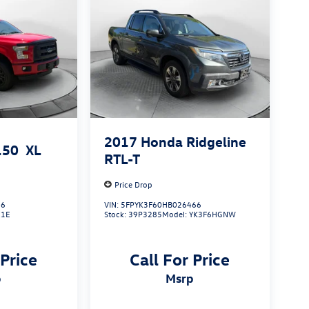
2017
Honda Ridgeline
150
XL
RTL-T
Price Drop
06
VIN:
5FPYK3F60HB026466
X1E
Stock:
39P3285
Model:
YK3F6HGNW
 Price
Call For Price
p
msrp