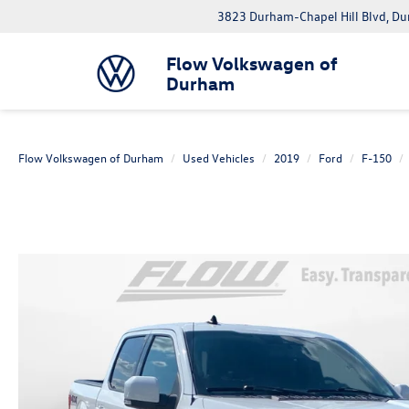
3823 Durham-Chapel Hill Blvd, D
Flow Volkswagen of
Durham
Flow Volkswagen of Durham
Used Vehicles
2019
Ford
F-150