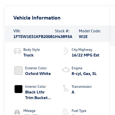
Vehicle Information
VIN:
Stock #:
Model Code:
1FTEW1E51KFB20081
H43893A
W1E
Body Style
City/Highway
Truck
16/22 MPG Est
Exterior Color
Engine
Oxford White
8-cyl, Gas, 5L
Interior Color
Transmission
Black Lthr
A
Trim Bucket
Seat
Mileage
Fuel Type