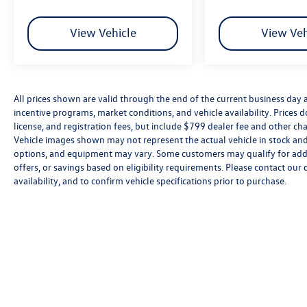
View Vehicle
View Veh
All prices shown are valid through the end of the current business day
incentive programs, market conditions, and vehicle availability. Prices 
license, and registration fees, but include $799 dealer fee and other cha
Vehicle images shown may not represent the actual vehicle in stock and a
options, and equipment may vary. Some customers may qualify for addi
offers, or savings based on eligibility requirements. Please contact our 
availability, and to confirm vehicle specifications prior to purchase.