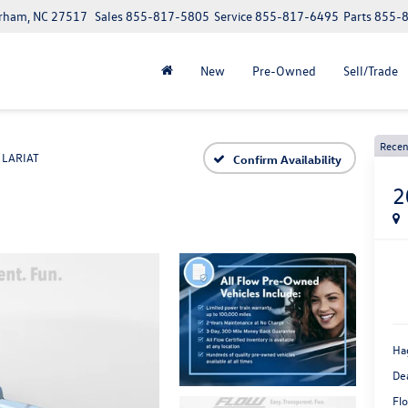
urham, NC 27517
Sales
855-817-5805
Service
855-817-6495
Parts
855-
New
Pre-Owned
Sell/Trade
Recen
LARIAT
Confirm Availability
2
Ha
De
Flo