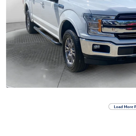
Load More 