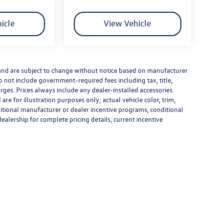
icle
View Vehicle
 and are subject to change without notice based on manufacturer
do not include government-required fees including tax, title,
rges. Prices always include any dealer-installed accessories.
re for illustration purposes only; actual vehicle color, trim,
tional manufacturer or dealer incentive programs, conditional
dealership for complete pricing details, current incentive