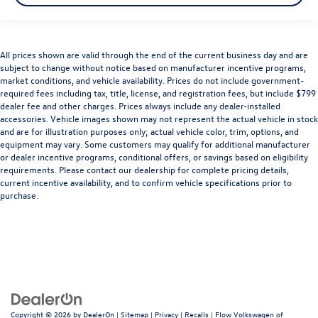
Illuminated glove box
Key in vehicle warning
Keyfob cargo controls Keyfob trunk control
All prices shown are valid through the end of the current business day and are
subject to change without notice based on manufacturer incentive programs,
Keyfob keyless entry
market conditions, and vehicle availability. Prices do not include government-
Keyfob remote start
required fees including tax, title, license, and registration fees, but include $799
dealer fee and other charges. Prices always include any dealer-installed
Low level warnings Low level warning for oil, coolant,
accessories. Vehicle images shown may not represent the actual vehicle in stock
fuel, washer fluid and brake fluid
and are for illustration purposes only; actual vehicle color, trim, options, and
Memory settings Memory settings include: door
equipment may vary. Some customers may qualify for additional manufacturer
mirrors
or dealer incentive programs, conditional offers, or savings based on eligibility
requirements. Please contact our dealership for complete pricing details,
Number of beverage holders 5 beverage holders
current incentive availability, and to confirm vehicle specifications prior to
purchase.
Oil pressure warning
One-touch down window Front and rear one-touch
down windows
One-touch up window Front and rear one-touch up
windows
Passenger doors rear left Conventional left rear
passenger door
Copyright © 2026
by
DealerOn
|
Sitemap
|
Privacy
|
Recalls
| Flow Volkswagen of