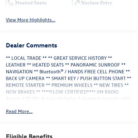
Heated Seats
Keyless Entry
View More Highlights...
Dealer Comments
** LOCAL TRADE ** ** GREAT SERVICE HISTORY **
LEATHER ** HEATED SEATS ** PANORAMIC SUNROOF **
NAVIGATION ** Bluetooth® / HANDS FREE CELL PHONE **
BACK UP CAMERA ** SMART KEY / PUSH BUTTON START **
REMOTE STARTER ** PREMIUM WHEELS ** NEW TIRES **
NEW BRAKES ** ****FLOW CERTIFIED**** XM RADIO
Arteon 2.0T SEL R-Line 4D Sedan 8-Speed Automatic with
Tiptronic Pure White Titan Black w/Nappa Leather Seating
Read More...
Surfaces Heated Front Comfort Seats Memory seat Nappa
Leather Seating Surfaces Navigation System Rear air
conditioning Spoiler Wheels: 20" 10-Spoke Dark Graphite
Alloy.
Eligible Benefits