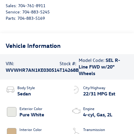
Sales:
704-761-8911
Service:
704-883-5245
Parts:
704-883-5169
Vehicle Information
Model Code:
SEL R-
VIN:
Stock #:
Line FWD w/20"
WVWHR7AN1KE030514
T14268B
Wheels
Body Style
City/Highway
Sedan
22/31 MPG Est
Exterior Color
Engine
Pure White
4-cyl, Gas, 2L
Interior Color
Transmission