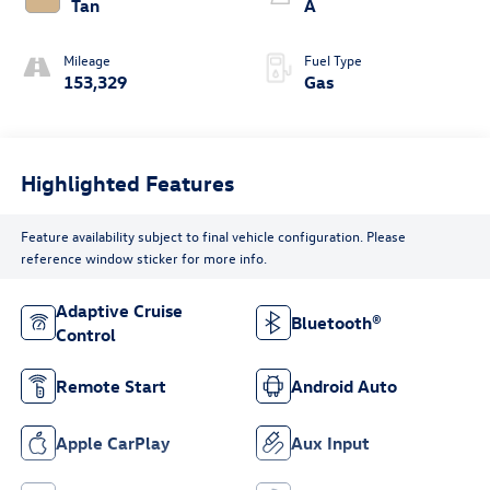
Tan
A
Mileage
Fuel Type
153,329
Gas
Highlighted Features
Feature availability subject to final vehicle configuration. Please
reference window sticker for more info.
Adaptive Cruise
Bluetooth®
Control
Remote Start
Android Auto
Apple CarPlay
Aux Input