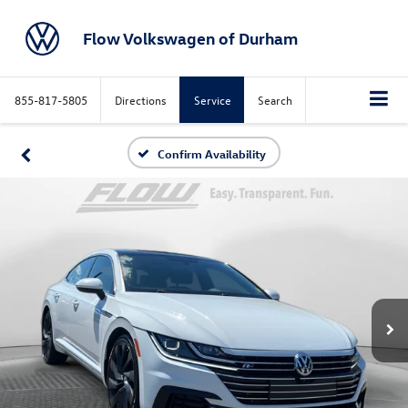
Flow Volkswagen of Durham
855-817-5805
Directions
Service
Search
Confirm Availability