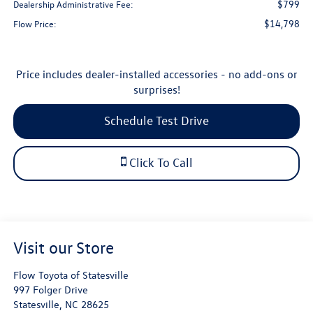
$799
Dealership Administrative Fee:
$14,798
Flow Price:
Price includes dealer-installed accessories - no add-ons or
surprises!
Schedule Test Drive
Click To Call
Visit our Store
Flow Toyota of Statesville
997 Folger Drive
Statesville
,
NC
28625