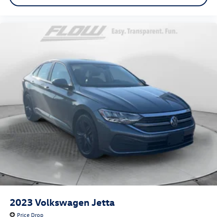
Seating capacity 5
Split front seats Bucket front seats
Sport steering wheel
Steering wheel material Leather steering wheel
Steering wheel telescopic Manual telescopic steering
wheel
Steering wheel tilt Manual tilting steering wheel
Tinted windows Light tinted windows
12V power outlets 2 12V power outlets
Accessory power Retained accessory power
Adaptive cruise control Adaptive cruise control with
stop and go
All-in-one key All-in-one remote fob and ignition key
Auto door locks Auto-locking doors
Auto-dimming door mirror driver Auto-dimming driver
side mirror
2023
Volkswagen Jetta
Battery charge warning
Price Drop