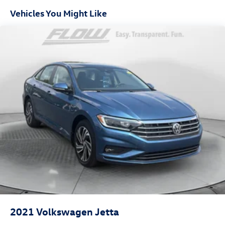
Door trim insert Leatherette door trim insert
Vehicles You Might Like
Driver lumbar Driver seat with 4-way power lumbar
Driver seat direction Driver seat with 8-way directional
controls
Dual-zone front climate control
Floor coverage Full floor coverage
Floor covering Full carpet floor covering
Floor mats Carpet front and rear floor mats
Folding rear seats 60-40 folding rear seats
Front head restraint control Manual front seat head
restraint control
Front head restraints Height adjustable front seat head
restraints
Front passenger lumbar Front passenger seat with 4-
way power lumbar
Front seat type Sport front bucket seats
2021
Volkswagen Jetta
Front seat upholstery Nappa leather front seat
upholstery