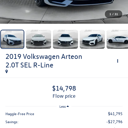
1
/
31
2019
Volkswagen Arteon
2.0T SEL R-Line
$14,798
flow price
Less
$41,795
Haggle-Free Price
-$27,796
Savings: