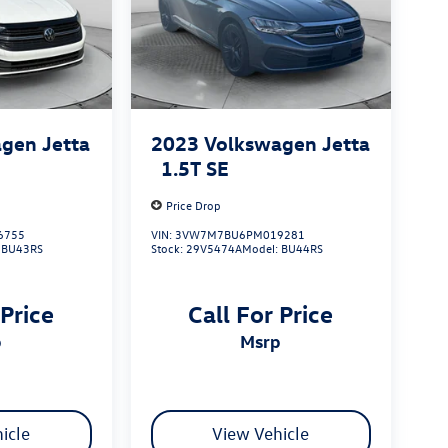
gen Jetta
2023
Volkswagen Jetta
1.5T SE
Price Drop
6755
VIN:
3VW7M7BU6PM019281
:
BU43RS
Stock:
29V5474A
Model:
BU44RS
 Price
Call For Price
p
msrp
icle
View Vehicle