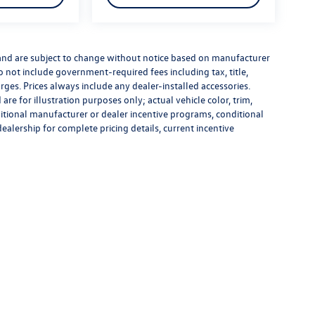
 and are subject to change without notice based on manufacturer
do not include government-required fees including tax, title,
rges. Prices always include any dealer-installed accessories.
re for illustration purposes only; actual vehicle color, trim,
tional manufacturer or dealer incentive programs, conditional
dealership for complete pricing details, current incentive