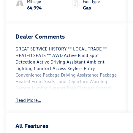
Mileage
Fuel Type
64,994
Gas
Dealer Comments
GREAT SERVICE HISTORY ** LOCAL TRADE **
HEATED SEATS ** AWD Active Blind Spot
Detection Active Driving Assistant Ambient
Lighting Comfort Access Keyless Entry
Convenience Package Driving Assistance Package
Heated Front Seats Lane Departure Warning
System Lumbar Support Park Distance Control.
Read More...
This vehicle is FLOW CERTIFIED and comes with a
24 month/100K mile (whichever comes first)
powertrain limited warranty at no cost 2 free
maintenance services within 2 years (whichever
All Features
comes first) and a 3-day money back guarantee.