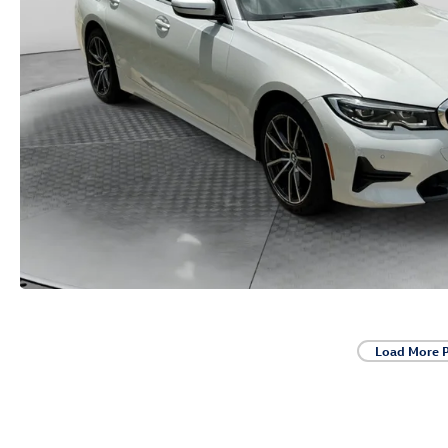
Load More 