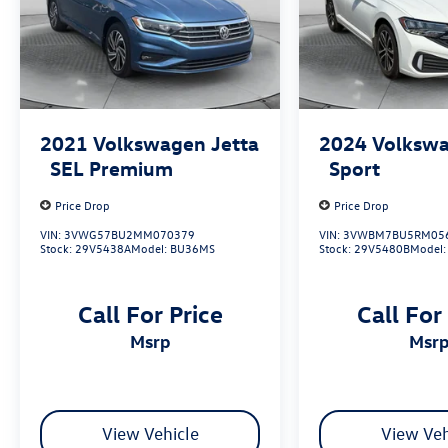
2021
Volkswagen Jetta
2024
Volkswa
SEL Premium
Sport
Price Drop
Price Drop
VIN:
3VWG57BU2MM070379
VIN:
3VWBM7BU5RM05
Stock:
29V5438A
Model:
BU36MS
Stock:
29V5480B
Model
Call For Price
Call For
msrp
msr
View Vehicle
View Veh