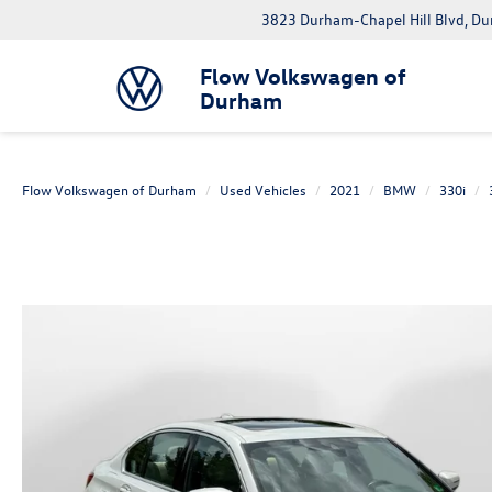
3823 Durham-Chapel Hill Blvd, D
Flow Volkswagen of
Durham
Flow Volkswagen of Durham
Used Vehicles
2021
BMW
330i