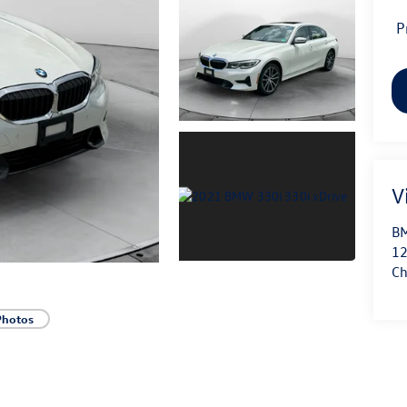
P
V
BM
12
Ch
Photos