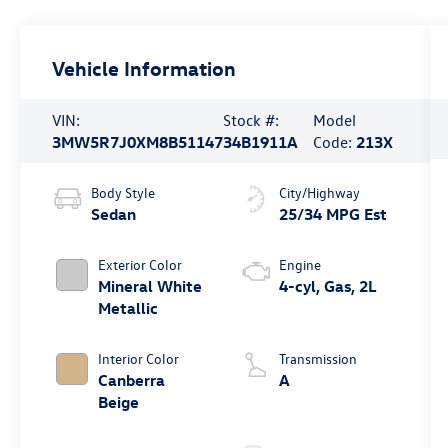
Vehicle Information
VIN:
Stock #:
Model
3MW5R7J0XM8B51147
34B1911A
Code:
213X
Body Style
City/Highway
Sedan
25/34 MPG Est
Exterior Color
Engine
Mineral White
4-cyl, Gas, 2L
Metallic
Interior Color
Transmission
Canberra
A
Beige