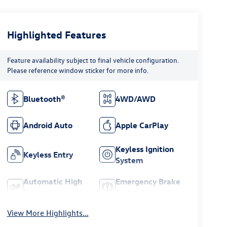
Highlighted Features
Feature availability subject to final vehicle configuration.
Please reference window sticker for more info.
Bluetooth®
4WD/AWD
Android Auto
Apple CarPlay
Keyless Ignition
Keyless Entry
System
Automatic High
Emergency Brake
Beams
Assist
View More Highlights...