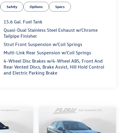
Safety
Options
Specs
15.6 Gal. Fuel Tank
Quasi-Dual Stainless Steel Exhaust w/Chrome
Tailpipe Finisher
Strut Front Suspension w/Coil Springs
Multi-Link Rear Suspension w/Coil Springs
4-Wheel Disc Brakes w/4-Wheel ABS, Front And
Rear Vented Discs, Brake Assist, Hill Hold Control
and Electric Parking Brake