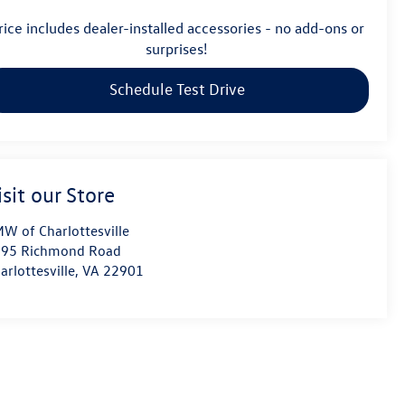
rice includes dealer-installed accessories - no add-ons or
surprises!
Schedule Test Drive
isit our Store
W of Charlottesville
95 Richmond Road
arlottesville
,
VA
22901