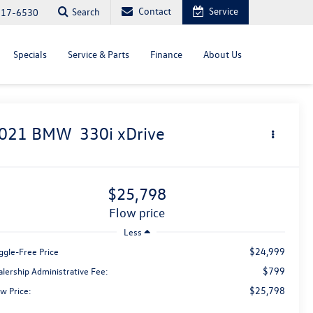
Contact
Service
Search
817-6530
Specials
Service & Parts
Finance
About Us
021
BMW
330i xDrive
$25,798
flow price
Less
$24,999
ggle-Free Price
$799
alership Administrative Fee:
$25,798
w Price: