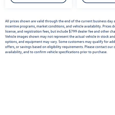
All prices shown are valid through the end of the current business day
incentive programs, market conditions, and vehicle availability. Prices 
license, and registration fees, but include $799 dealer fee and other cha
Vehicle images shown may not represent the actual vehicle in stock and a
options, and equipment may vary. Some customers may qualify for addi
offers, or savings based on eligibility requirements. Please contact our 
availability, and to confirm vehicle specifications prior to purchase.