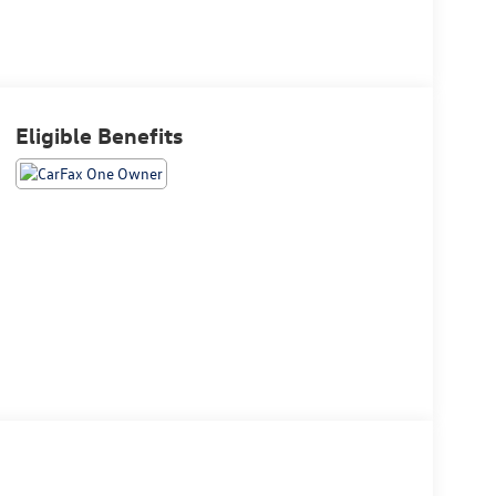
Eligible Benefits