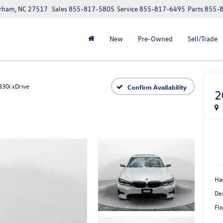
urham, NC 27517
Sales
855-817-5805
Service
855-817-6495
Parts
855-
New
Pre-Owned
Sell/Trade
330i xDrive
Confirm Availability
2
Ha
De
Flo