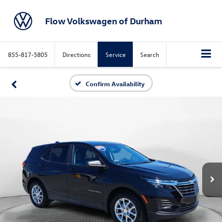
Flow Volkswagen of Durham
855-817-5805
Directions
Service
Search
Confirm Availability