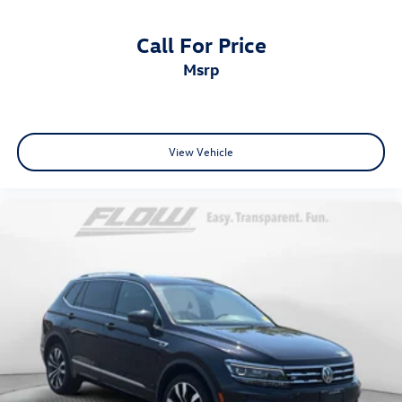
Call For Price
msrp
View Vehicle