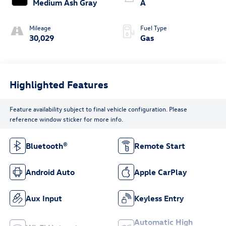
Medium Ash Gray
A
Mileage
Fuel Type
30,029
Gas
Highlighted Features
Feature availability subject to final vehicle configuration. Please
reference window sticker for more info.
Bluetooth®
Remote Start
Android Auto
Apple CarPlay
Aux Input
Keyless Entry
Automatic High