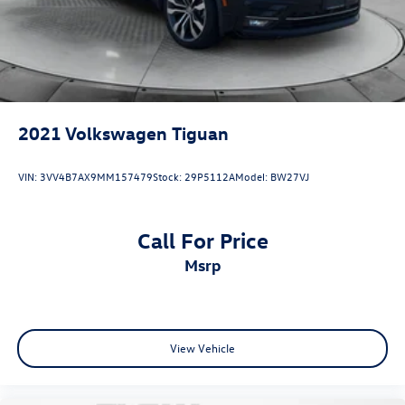
2021
Volkswagen Tiguan
VIN:
3VV4B7AX9MM157479
Stock:
29P5112A
Model:
BW27VJ
Call For Price
msrp
View Vehicle