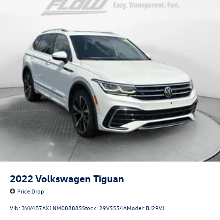
2022
Volkswagen Tiguan
Price Drop
VIN:
3VV4B7AX1NM088885
Stock:
29V5554A
Model:
BJ29VJ