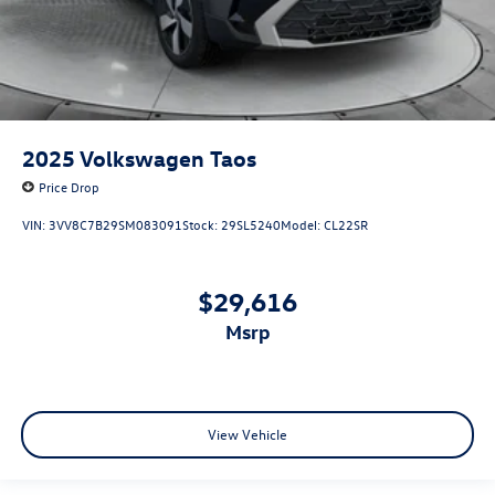
2025
Volkswagen Taos
Price Drop
VIN:
3VV8C7B29SM083091
Stock:
29SL5240
Model:
CL22SR
$29,616
msrp
View Vehicle