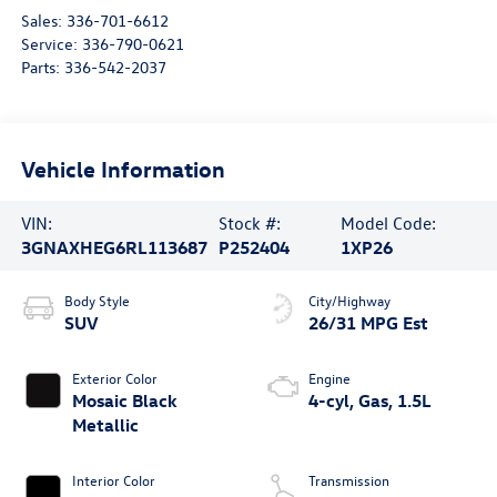
Sales:
336-701-6612
Service:
336-790-0621
Parts:
336-542-2037
Vehicle Information
VIN:
Stock #:
Model Code:
3GNAXHEG6RL113687
P252404
1XP26
Body Style
City/Highway
SUV
26/31 MPG Est
Exterior Color
Engine
Mosaic Black
4-cyl, Gas, 1.5L
Metallic
Interior Color
Transmission