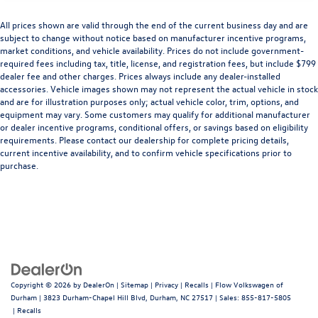
All prices shown are valid through the end of the current business day and are
subject to change without notice based on manufacturer incentive programs,
market conditions, and vehicle availability. Prices do not include government-
required fees including tax, title, license, and registration fees, but include $799
dealer fee and other charges. Prices always include any dealer-installed
accessories. Vehicle images shown may not represent the actual vehicle in stock
and are for illustration purposes only; actual vehicle color, trim, options, and
equipment may vary. Some customers may qualify for additional manufacturer
or dealer incentive programs, conditional offers, or savings based on eligibility
requirements. Please contact our dealership for complete pricing details,
current incentive availability, and to confirm vehicle specifications prior to
purchase.
Copyright © 2026
by
DealerOn
|
Sitemap
|
Privacy
|
Recalls
| Flow Volkswagen of
Durham
|
3823 Durham-Chapel Hill Blvd,
Durham,
NC
27517
| Sales:
855-817-5805
|
Recalls