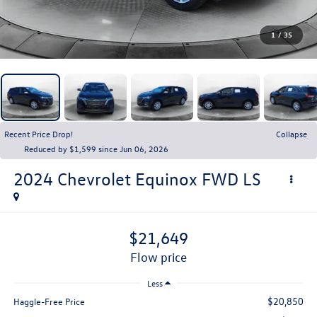
1
/
35
Recent Price Drop!
Collapse
Reduced by $1,599 since Jun 06, 2026
2024
Chevrolet Equinox
FWD LS
$21,649
flow price
Less
$20,850
Haggle-Free Price