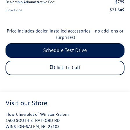
$799
Dealership Administrative Fee:
$21,649
Flow Price:
Price includes dealer-installed accessories - no add-ons or
surprises!
Schedule Test Drive
Click To Call
Visit our Store
Flow Chevrolet of Winston-Salem
1400 SOUTH STRATFORD RD
WINSTON-SALEM
,
NC
27103