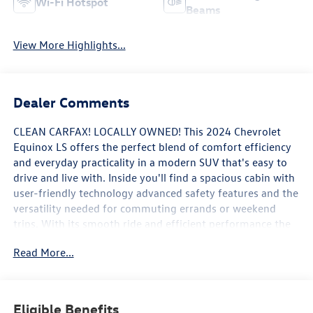
Wi-Fi Hotspot
Beams
View More Highlights...
Dealer Comments
CLEAN CARFAX! LOCALLY OWNED! This 2024 Chevrolet
Equinox LS offers the perfect blend of comfort efficiency
and everyday practicality in a modern SUV that's easy to
drive and live with. Inside you'll find a spacious cabin with
user-friendly technology advanced safety features and the
versatility needed for commuting errands or weekend
trips. With its smooth ride and efficient performance the
Equinox LS is built to handle daily life with ease.
Read More...
WHY BUY FROM FLOW AUTO?
At Flow Auto we do things differently. Every vehicle is
Eligible Benefits