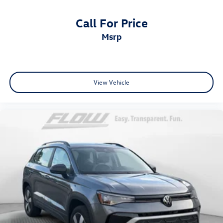
Call For Price
msrp
View Vehicle