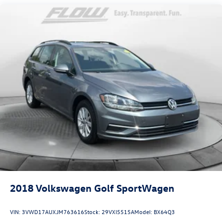
50+ years.
2018
Volkswagen Golf SportWagen
VIN:
3VWD17AUXJM763616
Stock:
29VXI5515A
Model:
BX64Q3