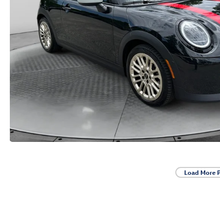
Load More 