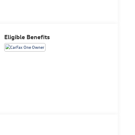
Eligible Benefits