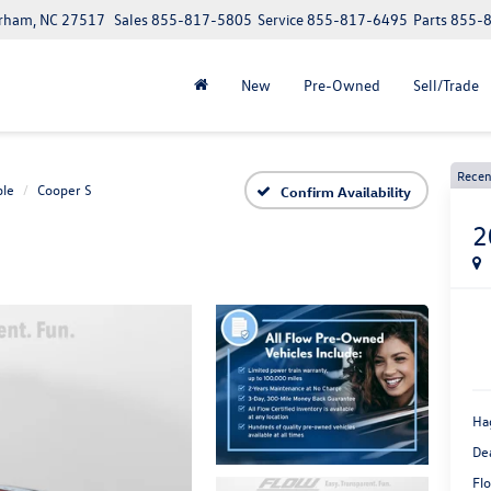
urham, NC 27517
Sales
855-817-5805
Service
855-817-6495
Parts
855-
New
Pre-Owned
Sell/Trade
Recen
ble
Cooper S
Confirm Availability
2
Ha
De
Flo