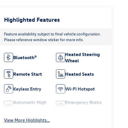
Highlighted Features
Feature availability subject to final vehicle configuration.
Please reference window sticker for more info.
Heated Steering
Bluetooth®
Wheel
Remote Start
Heated Seats
Keyless Entry
Wi-Fi Hotspot
Automatic High
Emergency Brake
Beams
Assist
View More Highlights...