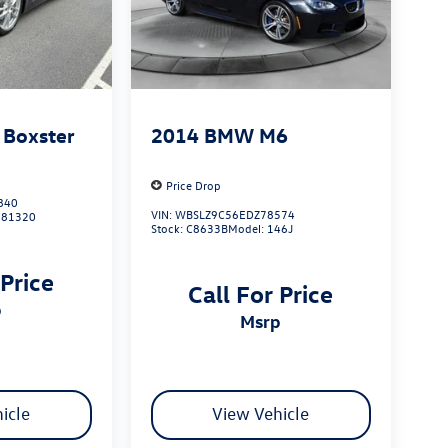
 Boxster
2014
BMW M6
Price Drop
840
VIN:
WBSLZ9C56EDZ78574
981320
Stock:
C8633B
Model:
146J
 Price
Call For Price
p
msrp
icle
View Vehicle