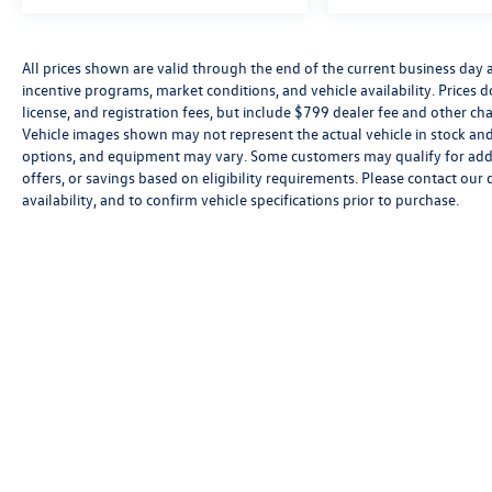
All prices shown are valid through the end of the current business day
incentive programs, market conditions, and vehicle availability. Prices 
license, and registration fees, but include $799 dealer fee and other cha
Vehicle images shown may not represent the actual vehicle in stock and a
options, and equipment may vary. Some customers may qualify for addi
offers, or savings based on eligibility requirements. Please contact our 
availability, and to confirm vehicle specifications prior to purchase.
Copyright © 2026
by
DealerOn
|
Sitemap
|
P