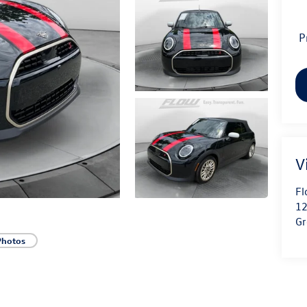
P
V
Fl
12
Gr
Photos