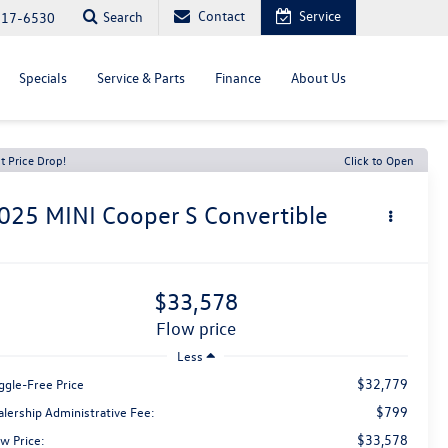
Contact
Service
Search
817-6530
Specials
Service & Parts
Finance
About Us
t Price Drop!
Click to Open
025
MINI Cooper S
Convertible
$33,578
flow price
Less
$32,779
ggle-Free Price
$799
alership Administrative Fee:
$33,578
w Price: