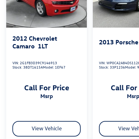
www.flowgreensborobuickgmc.com or simply by
calling 336-299-1500 to set up your VIP test
drive. Thank you for allowing us to serve your
automotive needs over the past 50+ years.
2012
Chevrolet
2013
Porsche
Camaro
1LT
VIN:
2G1FB3D39C9146913
VIN:
WP0CA2A84DS112
Stock:
38DT1615A
Model:
1EF67
Stock:
33P1236
Model:
Call For Price
Call For
msrp
msr
View Vehicle
View Veh