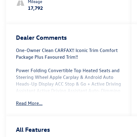
Mileage
17,792
Dealer Comments
One-Owner Clean CARFAX!! Iconic Trim Comfort
Package Plus Favoured Trim!!
Power Folding Convertible Top Heated Seats and
Steering Wheel Apple Carplay & Android Auto
Heads-Up Display ACC Stop & Go + Active Driving
Assistant Active Driving Assistant Auto-Dimming
Interior & Exterior Mirrors Auto-Dimming Rear-
Read More...
View Mirror Black Mirror Caps Comfort Access
Keyless Entry Comfort Package Plus Favoured
Style Favoured Trim Specific Additional Contents
harman/kardon Surround Sound System Iconic
All Features
Trim John Cooper Works Sport Seats MINI