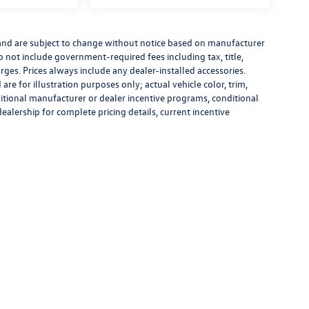
 and are subject to change without notice based on manufacturer
do not include government-required fees including tax, title,
rges. Prices always include any dealer-installed accessories.
re for illustration purposes only; actual vehicle color, trim,
tional manufacturer or dealer incentive programs, conditional
dealership for complete pricing details, current incentive
rivacy
|
Recalls
| Flow Volkswagen of Durham
|
3823 Durham-Chapel Hill Blvd,
Durham