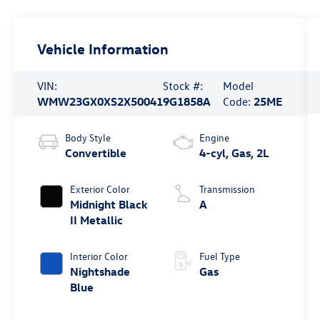
Vehicle Information
VIN:
Stock #:
Model
WMW23GX0XS2X50041
9G1858A
Code:
25ME
Body Style
Engine
Convertible
4-cyl, Gas, 2L
Exterior Color
Transmission
Midnight Black
A
II Metallic
Interior Color
Fuel Type
Nightshade
Gas
Blue