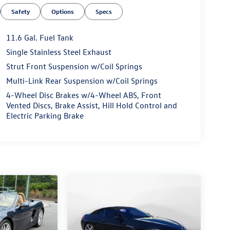
Safety
Options
Specs
11.6 Gal. Fuel Tank
Single Stainless Steel Exhaust
Strut Front Suspension w/Coil Springs
Multi-Link Rear Suspension w/Coil Springs
4-Wheel Disc Brakes w/4-Wheel ABS, Front
Vented Discs, Brake Assist, Hill Hold Control and
Electric Parking Brake