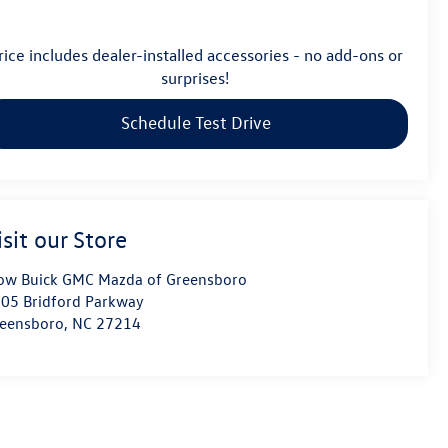
rice includes dealer-installed accessories - no add-ons or
surprises!
Schedule Test Drive
isit our Store
ow Buick GMC Mazda of Greensboro
05 Bridford Parkway
eensboro
,
NC
27214