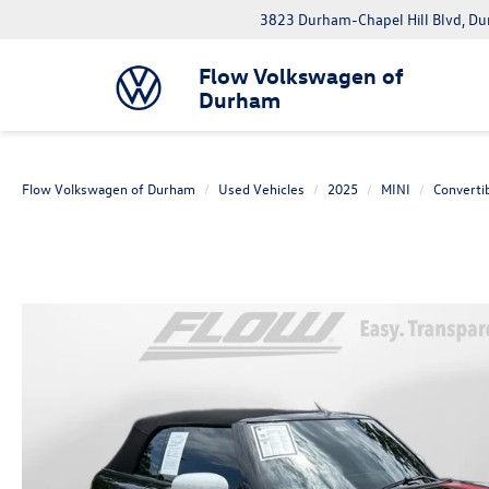
3823 Durham-Chapel Hill Blvd, D
Flow Volkswagen of
Durham
Flow Volkswagen of Durham
Used Vehicles
2025
MINI
Converti