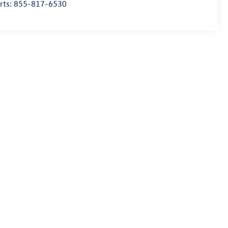
rts:
855-817-6530