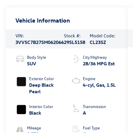
Vehicle Information
VIN:
Stock #:
Model Code:
3VVSC7B27SM062066
29SL5158
CL23SZ
Body Style
City/Highway
SUV
28/36 MPG Est
Exterior Color
Engine
Deep Black
4-cyl, Gas, 1.5L
Pearl
Interior Color
Transmission
Black
A
Mileage
Fuel Type