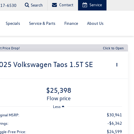
Contact
Service
Search
817-6530
Specials
Service & Parts
Finance
About Us
t Price Drop!
Click to Open
025
Volkswagen Taos
1.5T SE
$25,398
flow price
Less
$30,941
iginal MSRP:
-$6,342
vings:
$24,599
ggle-Free Price: