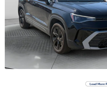
Load More 