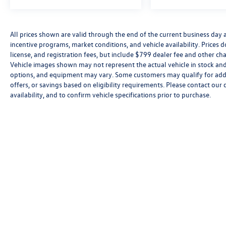
All prices shown are valid through the end of the current business day
incentive programs, market conditions, and vehicle availability. Prices 
license, and registration fees, but include $799 dealer fee and other cha
Vehicle images shown may not represent the actual vehicle in stock and a
options, and equipment may vary. Some customers may qualify for addi
offers, or savings based on eligibility requirements. Please contact our 
availability, and to confirm vehicle specifications prior to purchase.
Copyright © 2026
by
DealerOn
|
Sitemap
|
P