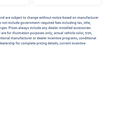
 and are subject to change without notice based on manufacturer
do not include government-required fees including tax, title,
rges. Prices always include any dealer-installed accessories.
re for illustration purposes only; actual vehicle color, trim,
tional manufacturer or dealer incentive programs, conditional
dealership for complete pricing details, current incentive
rivacy
|
Recalls
| Flow Volkswagen of Durham
|
3823 Durham-Chapel Hill Blvd,
Durham