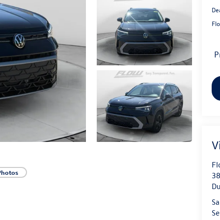
De
Flo
P
V
Fl
Photos
38
D
Sa
Se