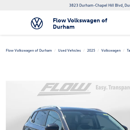
3823 Durham-Chapel Hill Blvd, D
Flow Volkswagen of
Durham
Flow Volkswagen of Durham
Used Vehicles
2025
Volkswagen
T