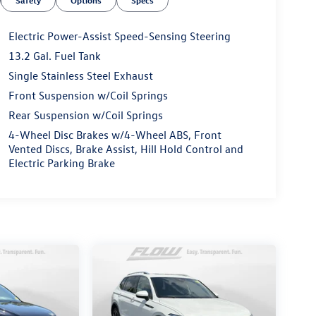
Safety
Options
Specs
Electric Power-Assist Speed-Sensing Steering
13.2 Gal. Fuel Tank
Single Stainless Steel Exhaust
Front Suspension w/Coil Springs
Rear Suspension w/Coil Springs
4-Wheel Disc Brakes w/4-Wheel ABS, Front
Vented Discs, Brake Assist, Hill Hold Control and
Electric Parking Brake