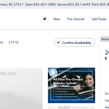
urham, NC 27517
Sales
855-817-5805
Service
855-817-6495
Parts
855-
New
Pre-Owned
Sell/Trade
Recen
aos
1.5T SE
Confirm Availability
2
Or
Sa
Ha