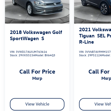
2021
Volksw
2018
Volkswagen Golf
Tiguan
SEL 
SportWagen
S
R-Line
VIN:
3VWD17AUXJM763616
VIN:
3VV4B7AX9MM157
Stock:
29VXI5515A
Model:
BX64Q3
Stock:
29P5112A
Model
Call For Price
Call For
msrp
msr
View Vehicle
View Veh