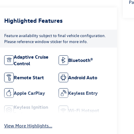
Pa
Highlighted Features
Feature availability subject to final vehicle configuration.
Please reference window sticker for more info.
Adaptive Cruise
Bluetooth®
Control
Remote Start
Android Auto
Apple CarPlay
Keyless Entry
Keyless Ignition
Wi-Fi Hotspot
System
View More Highlights...