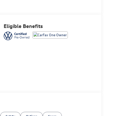
Eligible Benefits