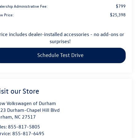
$799
alership Administrative Fee:
$25,398
w Price:
rice includes dealer-installed accessories - no add-ons or
surprises!
Schedule Test Drive
isit our Store
ow Volkswagen of Durham
23 Durham-Chapel Hill Blvd
urham
,
NC
27517
les:
855-817-5805
rvice:
855-817-6495