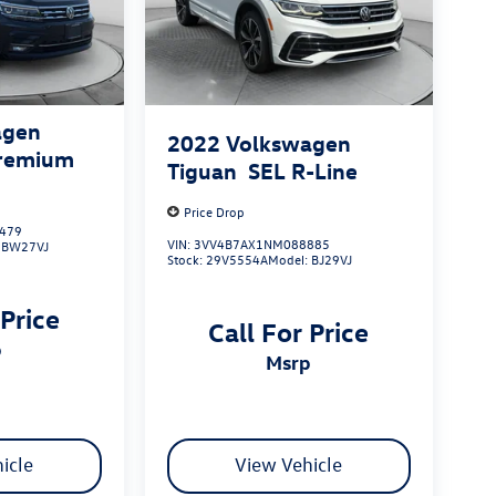
agen
2022
Volkswagen
Premium
Tiguan
SEL R-Line
Price Drop
479
VIN:
3VV4B7AX1NM088885
:
BW27VJ
Stock:
29V5554A
Model:
BJ29VJ
 Price
Call For Price
p
msrp
icle
View Vehicle