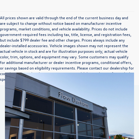
All prices shown are valid through the end of the current business day and
are subject to change without notice based on manufacturer incentive
programs, market conditions, and vehicle availability. Prices do not include
government-required fees including tax, title, license, and registration fees,
but include $799 dealer fee and other charges. Prices always include any
dealer-installed accessories. Vehicle images shown may not represent the
actual vehicle in stock and are for illustration purposes only; actual vehicle
color, trim, options, and equipment may vary. Some customers may qualify
for additional manufacturer or dealer incentive programs, conditional offers,
or savings based on eligibility requirements. Please contact our dealership for
complete pricing details, current incentive availability, and to confirm vehicle
specifications prior to purchase.