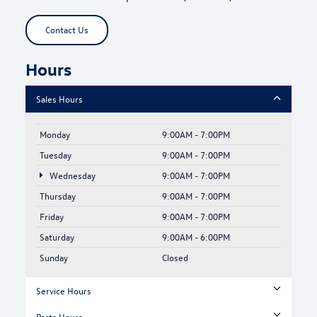
Contact Us
Hours
Sales Hours
Monday
9:00AM - 7:00PM
Tuesday
9:00AM - 7:00PM
Wednesday
9:00AM - 7:00PM
Thursday
9:00AM - 7:00PM
Friday
9:00AM - 7:00PM
Saturday
9:00AM - 6:00PM
Sunday
Closed
Service Hours
Parts Hours