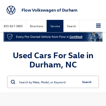
Flow Volkswagen of Durham
855-817-5805
Directions
Service
Search
Used Cars For Sale in
Durham, NC
Search