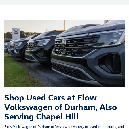
Shop Used Cars at Flow
Volkswagen of Durham, Also
Serving Chapel Hill
Flow Volkswagen of Durham offers a wide variety of used cars, trucks, and