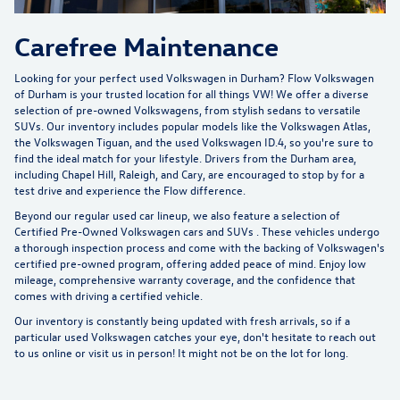
Carefree Maintenance
Looking for your perfect used Volkswagen in Durham?
Flow Volkswagen
of Durham
is your trusted location for all things VW! We offer a diverse
selection of pre-owned Volkswagens, from stylish sedans to versatile
SUVs. Our inventory includes popular models like the Volkswagen Atlas,
the Volkswagen Tiguan, and the used Volkswagen ID.4, so you're sure to
find the ideal match for your lifestyle. Drivers from the Durham area,
including Chapel Hill, Raleigh, and Cary, are encouraged to stop by for a
test drive and experience the Flow difference.
Beyond our regular used car lineup, we also feature a selection of
Certified Pre-Owned Volkswagen cars and SUVs
. These vehicles undergo
a thorough inspection process and come with the backing of Volkswagen's
certified pre-owned program, offering added peace of mind. Enjoy low
mileage, comprehensive warranty coverage, and the confidence that
comes with driving a certified vehicle.
Our inventory is constantly being updated with fresh arrivals, so if a
particular used Volkswagen catches your eye, don't hesitate to reach out
to us online or visit us in person! It might not be on the lot for long.