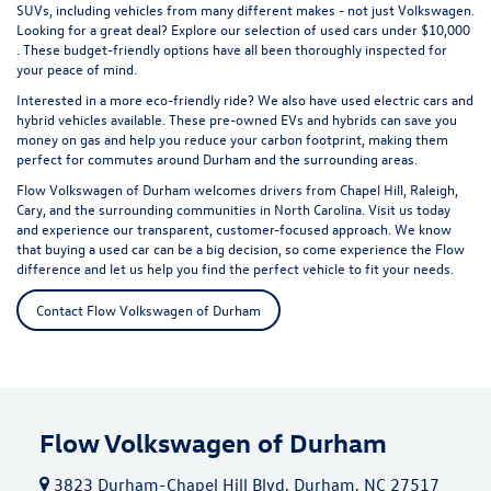
SUVs, including vehicles from many different makes - not just Volkswagen.
Looking for a great deal? Explore our selection of
used cars under $10,000
. These budget-friendly options have all been thoroughly inspected for
your peace of mind.
Interested in a more eco-friendly ride? We also have
used electric cars
and
hybrid vehicles available. These pre-owned EVs and hybrids can save you
money on gas and help you reduce your carbon footprint, making them
perfect for commutes around Durham and the surrounding areas.
Flow Volkswagen of Durham welcomes drivers from Chapel Hill, Raleigh,
Cary, and the surrounding communities in North Carolina. Visit us today
and experience our transparent, customer-focused approach. We know
that buying a used car can be a big decision, so come experience the Flow
difference and let us help you find the perfect vehicle to fit your needs.
Contact Flow Volkswagen of Durham
Flow Volkswagen of Durham
3823 Durham-Chapel Hill Blvd, Durham, NC 27517