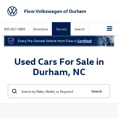
Flow Volkswagen of Durham
855-817-5805
Directions
Service
Search
Used Cars For Sale in
Durham, NC
Search