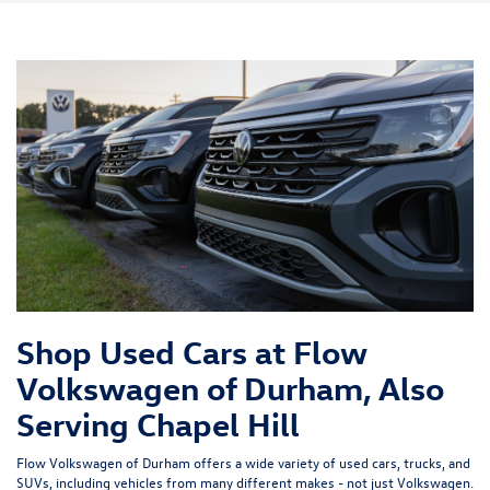
Shop Used Cars at Flow
Volkswagen of Durham, Also
Serving Chapel Hill
Flow Volkswagen of Durham offers a wide variety of used cars, trucks, and
SUVs, including vehicles from many different makes - not just Volkswagen.