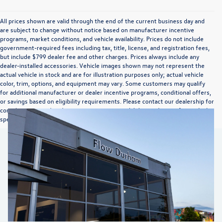
All prices shown are valid through the end of the current business day and
are subject to change without notice based on manufacturer incentive
programs, market conditions, and vehicle availability. Prices do not include
government-required fees including tax, title, license, and registration fees,
but include $799 dealer fee and other charges. Prices always include any
dealer-installed accessories. Vehicle images shown may not represent the
actual vehicle in stock and are for illustration purposes only; actual vehicle
color, trim, options, and equipment may vary. Some customers may qualify
for additional manufacturer or dealer incentive programs, conditional offers,
or savings based on eligibility requirements. Please contact our dealership for
complete pricing details, current incentive availability, and to confirm vehicle
specifications prior to purchase.