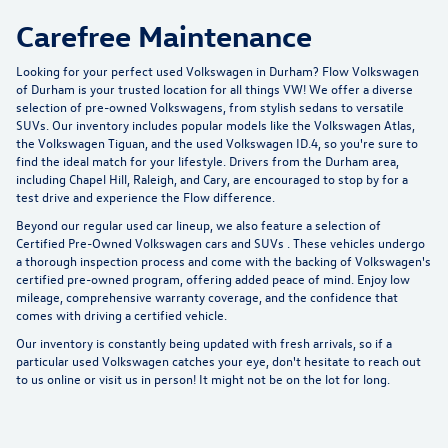
Carefree Maintenance
Looking for your perfect used Volkswagen in Durham?
Flow Volkswagen
of Durham
is your trusted location for all things VW! We offer a diverse
selection of pre-owned Volkswagens, from stylish sedans to versatile
SUVs. Our inventory includes popular models like the Volkswagen Atlas,
the Volkswagen Tiguan, and the used Volkswagen ID.4, so you're sure to
find the ideal match for your lifestyle. Drivers from the Durham area,
including Chapel Hill, Raleigh, and Cary, are encouraged to stop by for a
test drive and experience the Flow difference.
Beyond our regular used car lineup, we also feature a selection of
Certified Pre-Owned Volkswagen cars and SUVs
. These vehicles undergo
a thorough inspection process and come with the backing of Volkswagen's
certified pre-owned program, offering added peace of mind. Enjoy low
mileage, comprehensive warranty coverage, and the confidence that
comes with driving a certified vehicle.
Our inventory is constantly being updated with fresh arrivals, so if a
particular used Volkswagen catches your eye, don't hesitate to reach out
to us online or visit us in person! It might not be on the lot for long.