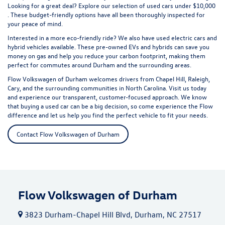
Looking for a great deal? Explore our selection of
used cars under $10,000
. These budget-friendly options have all been thoroughly inspected for
your peace of mind.
Interested in a more eco-friendly ride? We also have
used electric cars
and
hybrid vehicles available. These pre-owned EVs and hybrids can save you
money on gas and help you reduce your carbon footprint, making them
perfect for commutes around Durham and the surrounding areas.
Flow Volkswagen of Durham welcomes drivers from Chapel Hill, Raleigh,
Cary, and the surrounding communities in North Carolina. Visit us today
and experience our transparent, customer-focused approach. We know
that buying a used car can be a big decision, so come experience the Flow
difference and let us help you find the perfect vehicle to fit your needs.
Contact Flow Volkswagen of Durham
Flow Volkswagen of Durham
3823 Durham-Chapel Hill Blvd, Durham, NC 27517