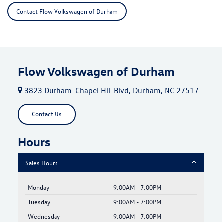
Contact Flow Volkswagen of Durham
Flow Volkswagen of Durham
3823 Durham-Chapel Hill Blvd, Durham, NC 27517
Contact Us
Hours
Sales Hours
Monday
9:00AM - 7:00PM
Tuesday
9:00AM - 7:00PM
Wednesday
9:00AM - 7:00PM