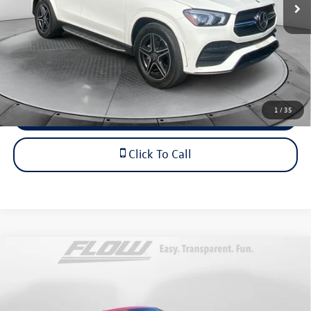
Dealership Administrative Fee:
$799
Flow Price:
$30,798
Price includes dealer-installed accessories - no add-ons or
surprises!
1
/
35
Schedule Test Drive
Click To Call
Compare Vehicle
$46,798
2017
Mercedes-Benz
SL 550
flow price
Price Drop
Flow Cadillac of Wilmington
Less