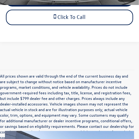
Click To Call
All prices shown are valid through the end of the current business day and
are subject to change without notice based on manufacturer incentive
programs, market conditions, and vehicle availability. Prices do not include
government-required fees including tax, title, license, and registration fees,
but include $799 dealer fee and other charges. Prices always include any
dealer-installed accessories. Vehicle images shown may not represent the
actual vehicle in stock and are for illustration purposes only; actual vehicle
color, trim, options, and equipment may vary. Some customers may qualify
for additional manufacturer or dealer incentive programs, conditional offers,
or savings based on eligibility requirements. Please contact our dealership for
complete pricing details, current incentive availability, and to confirm vehicle
specifications prior to purchase.