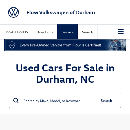
Flow Volkswagen of Durham
855-817-5805
Directions
Service
Search
Used Cars For Sale in
Durham, NC
Search