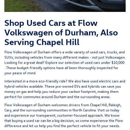
Shop Used Cars at Flow
Volkswagen of Durham, Also
Serving Chapel Hill
Flow Volkswagen of Durham offers a wide variety of used cars, trucks, and
SUVs, including vehicles from many different makes - not just Volkswagen.
Looking for a great deal? Explore our selection of
used cars under $10,000
. These budget-friendly options have all been thoroughly inspected for
your peace of mind.
Interested in a more eco-friendly ride? We also have
used electric cars
and
hybrid vehicles available. These pre-owned EVs and hybrids can save you
money on gas and help you reduce your carbon footprint, making them
perfect for commutes around Durham and the surrounding areas.
Flow Volkswagen of Durham welcomes drivers from Chapel Hill, Raleigh,
Cary, and the surrounding communities in North Carolina. Visit us today
and experience our transparent, customer-focused approach. We know
that buying a used car can be a big decision, so come experience the Flow
difference and let us help you find the perfect vehicle to fit your needs.