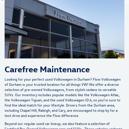
Carefree Maintenance
Looking for your perfect used Volkswagen in Durham?
Flow Volkswagen
of Durham
is your trusted location for all things VW! We offer a diverse
selection of pre-owned Volkswagens, from stylish sedans to versatile
SUVs. Our inventory includes popular models like the Volkswagen Atlas,
the Volkswagen Tiguan, and the used Volkswagen ID.4, so you're sure to
find the ideal match for your lifestyle. Drivers from the Durham area,
including Chapel Hill, Raleigh, and Cary, are encouraged to stop by for a
test drive and experience the Flow difference.
Beyond our regular used car lineup, we also feature a selection of
Certified Pre-Owned Volkswagen cars and SUVs
. These vehicles undergo