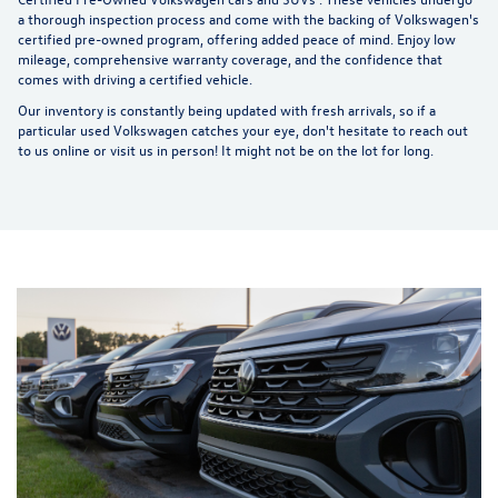
a thorough inspection process and come with the backing of Volkswagen's
certified pre-owned program, offering added peace of mind. Enjoy low
mileage, comprehensive warranty coverage, and the confidence that
comes with driving a certified vehicle.
Our inventory is constantly being updated with fresh arrivals, so if a
particular used Volkswagen catches your eye, don't hesitate to reach out
to us online or visit us in person! It might not be on the lot for long.