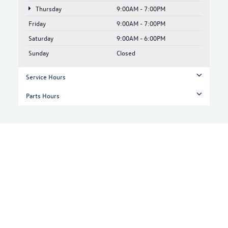
Thursday
9:00AM - 7:00PM
Friday
9:00AM - 7:00PM
Saturday
9:00AM - 6:00PM
Sunday
Closed
Service Hours
Parts Hours