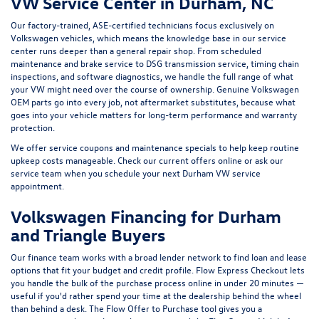
Volkswagen Financing for Durham
and Triangle Buyers
Our finance team works with a broad lender network to find loan and lease
options that fit your budget and credit profile.
Flow Express Checkout
lets
you handle the bulk of the purchase process online in under 20 minutes —
useful if you'd rather spend your time at the dealership behind the wheel
than behind a desk. The
Flow Offer to Purchase
tool gives you a
transparent trade-in value in three steps, and the
FlowGarage Mobile App
keeps your service history, maintenance reminders, and rewards points
organized in one place. Our
FlowRewards
program lets you earn credit on
every purchase and service visit, redeemable toward future work.
Copyright © 2026
by
DealerOn
|
Sitemap
|
Privacy
|
Recalls
| Flow Volkswagen of
Durham
|
3823 Durham-Chapel Hill Blvd,
Durham,
NC
27517
| Sales:
855-817-5805