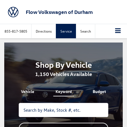
Flow Volkswagen of Durham
855-817-5805
Directions
Service
Search
Shop By Vehicle
1,150
Vehicles Available
Vehicle
Keyword
Budget
The
above
video
shows
a
Volkswagen