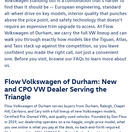
and CPO VW Dealer Serving the
Triangle
Flow Volkswagen of Durham serves buyers from Durham, Raleigh, Chapel
Hill, Carrboro, and Cary with a full lineup of new Volkswagen models,
Certified Pre-Owned VWs, and quality used vehicles. Founded by Don Flow
in 2019, our dealership operates on a no-haggle, single-price model, what
you see online is what you pay at the desk, no back-and-forth required.
We've earned the 2024 CARFAX Top-Rated Dealer Award based on real
customer reviews, and it reflects the way we try to run every interaction:
honestly and without pressure.
Whether you're a first-time VW buyer or upgrading from a model you've
owned for years, our sales team, service technicians, and finance
specialists are all here to make the process feel less like a transaction and
more like a conversation.
New Volkswagen Models at Our
Durham, NC Showroom
The Triangle has no shortage of options when it comes to car dealerships,
so we stay focused on knowing our inventory better than anyone else. The
Volkswagen Tiguan
is consistently one of our strongest sellers in Durham
— it offers up to seven seats, a suite of standard driver assistance