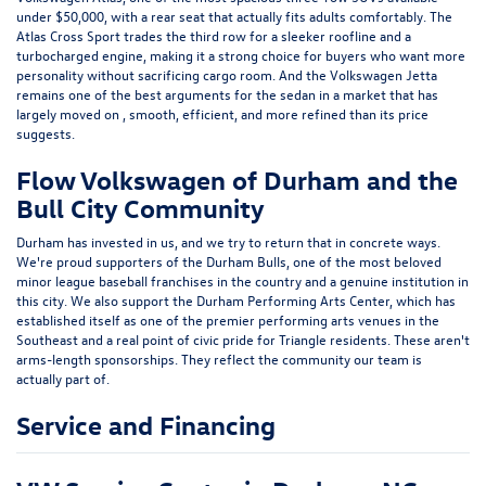
established itself as one of the premier performing arts venues in the
Southeast and a real point of civic pride for Triangle residents. These aren't
arms-length sponsorships. They reflect the community our team is
actually part of.
Service and Financing
VW Service Center in Durham, NC
Our factory-trained, ASE-certified technicians focus exclusively on
Volkswagen vehicles, which means the knowledge base in our service
center runs deeper than a general repair shop. From scheduled
maintenance and brake service to DSG transmission service, timing chain
inspections, and software diagnostics, we handle the full range of what
your VW might need over the course of ownership. Genuine Volkswagen
OEM parts go into every job, not aftermarket substitutes, because what
goes into your vehicle matters for long-term performance and warranty
protection.
We offer service coupons and maintenance specials to help keep routine
upkeep costs manageable. Check our current offers online or ask our
service team when you schedule your next Durham VW service
appointment.