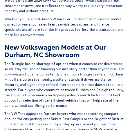
features, and a genuinely refined interior at a price that doesn't require a
stretch. For buyers who commute between Durham and Raleigh regularly,
the Tiguan's fuel economy on highway miles is worth factoring in. Check
out our full selection of
fuel efficient vehicles
that will help save at the
pump without sacrificing performance.
The
VW Taos
appeals to Durham buyers who want something compact
enough for city parking near Duke's East Campus or the Brightleaf District
but still practical for weekend trips. Step up in size and you reach the
Volkswagen Atlas
, one of the most spacious three-row SUVs available
under $50,000, with a rear seat that actually fits adults comfortably. The
Atlas Cross Sport
trades the third row for a sleeker roofline and a
turbocharged engine, making it a strong choice for buyers who want more
personality without sacrificing cargo room. And the
Volkswagen Jetta
remains one of the best arguments for the sedan in a market that has
largely moved on , smooth, efficient, and more refined than its price
suggests.
Flow Volkswagen of Durham and the
Bull City Community
Durham has invested in us, and we try to return that in concrete ways.
We're proud supporters of the Durham Bulls, one of the most beloved
minor league baseball franchises in the country and a genuine institution in
this city. We also support the Durham Performing Arts Center, which has