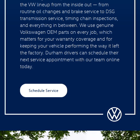
Schedule Service