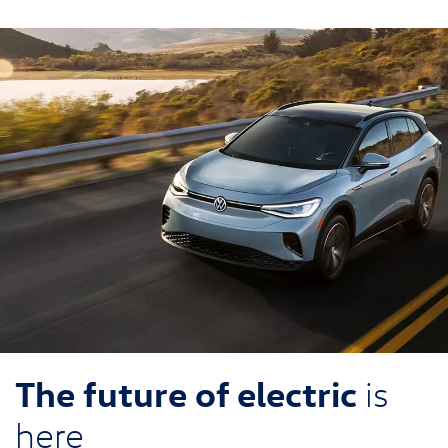
The future of electric
is
here
2026 Volkswagen ID.4 SUV is truly something to behold.
With a striking, aerodynamic road presence and a spacious,
comfortable interior, it'll transform how you think about
electric cars.
Search Inventory