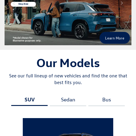
SUV
Sedan
Bus
Atlas
Explore All New Inventory