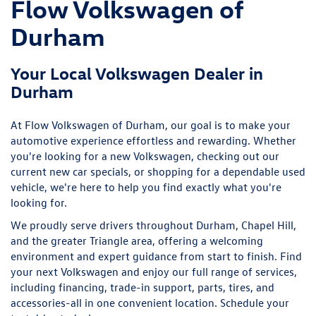
looking for.
We proudly serve drivers throughout Durham, Chapel Hill,
and the greater Triangle area, offering a welcoming
environment and expert guidance from start to finish. Find
your next Volkswagen and enjoy our full range of services,
including financing, trade-in support, parts, tires, and
accessories-all in one convenient location. Schedule your
test drive today!
More About Us
Sales Hours
9:00AM - 7:00PM
Monday
9:00AM - 7:00PM
Tuesday