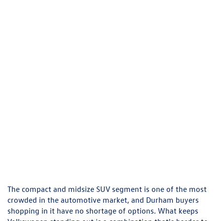
The compact and midsize SUV segment is one of the most
crowded in the automotive market, and Durham buyers
shopping in it have no shortage of options. What keeps
Volkswagen standing out is a combination that's harder to
find than it should be — European engineering, standard
all-wheel drive on key models, interior quality that punches
above the price point, and safety technology that doesn't
require an expensive trim upgrade to access. At Flow
Volkswagen of Durham, we carry the full VW lineup and can
walk you through exactly how models like the Tiguan, Atlas,
and Taos stack up against the competition, so you leave
confident you made the right call, not just a convenient
one. Before you visit, browse our
FAQs
to learn more about
us.
Flow Volkswagen of Durham: New