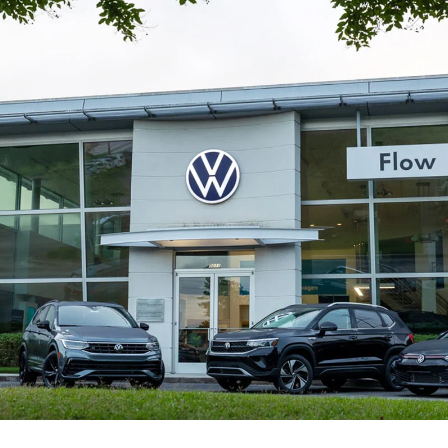
Flow Volkswagen of
Durham
Your Local Volkswagen Dealer in
Durham
At Flow Volkswagen of Durham, our goal is to make your
automotive experience effortless and rewarding. Whether
you're looking for a
new Volkswagen
, checking out our
current new car specials, or shopping for a dependable
used
vehicle
, we're here to help you find exactly what you're