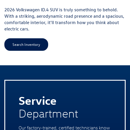
Service
Department
Our factory-trained, certified technicians know
the VW lineup from the inside out — from
routine oil changes and brake service to DSG
transmission service, timing chain inspections,
and everything in between. We use genuine
Volkswagen OEM parts on every job, which
matters for your warranty coverage and for
keeping your vehicle performing the way it left
the factory. Durham drivers can schedule their
next service appointment with our team online
today.