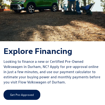
Volkswagen in Durham, NC? Apply for pre-approval online
in just a few minutes, and use our payment calculator to
estimate your buying power and monthly payments before
you visit Flow Volkswagen of Durham.
Get Pre-Approved