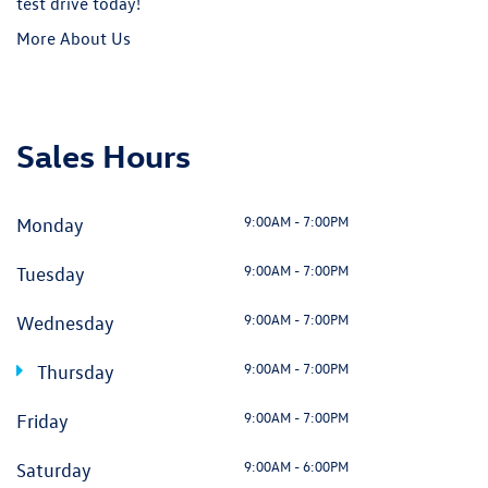
9:00AM - 7:00PM
Wednesday
9:00AM - 7:00PM
Thursday
9:00AM - 7:00PM
Friday
9:00AM - 6:00PM
Saturday
Closed
Sunday
Visit Us
3823 Durham-Chapel Hill Blvd, Durham, NC 27517