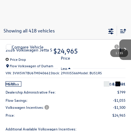
Showing all 418 vehicles
Compare Vehicle
$24,965
2026
Volkswagen Jetta
S
price
Price Drop
Flow Volkswagen of Durham
Less
VIN:
3VW5W7BU6TM040661
Stock:
29VXI5566
Model:
BU51RS
MSRP:
$26,721
Ext.
Int.
In Stock
Dealership Administrative Fee:
$799
Flow Savings:
-$1,055
Volkswagen Incentives:
-$1,500
Price:
$24,965
Additional Available Volkswagen Incentives:
1
/
35