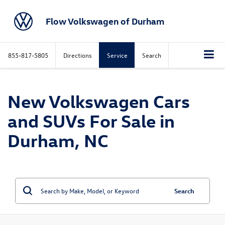
Flow Volkswagen of Durham
855-817-5805
Directions
Service
Search
New Volkswagen Cars
and SUVs For Sale in
Durham, NC
Search