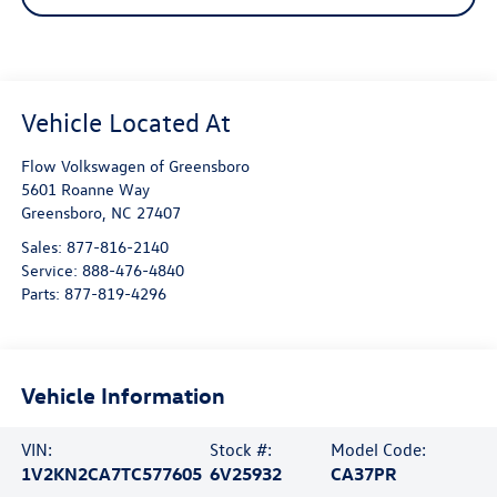
Flow Volkswagen of Greensboro
5601 Roanne Way
Greensboro
,
NC
27407
Sales:
877-816-2140
Service:
888-476-4840
Parts:
877-819-4296
Vehicle Information
VIN:
Stock #:
Model Code:
1V2KN2CA7TC577605
6V25932
CA37PR