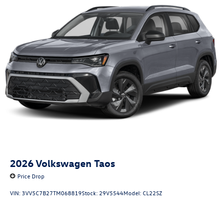
2026
Volkswagen Taos
Price Drop
VIN:
3VV5C7B27TM068819
Stock:
29V5544
Model:
CL22SZ