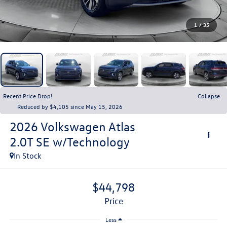
1
/
35
Recent Price Drop!
Collapse
Reduced by $4,105 since May 15, 2026
2026
Volkswagen Atlas
2.0T SE w/Technology
In Stock
$44,798
price
Less