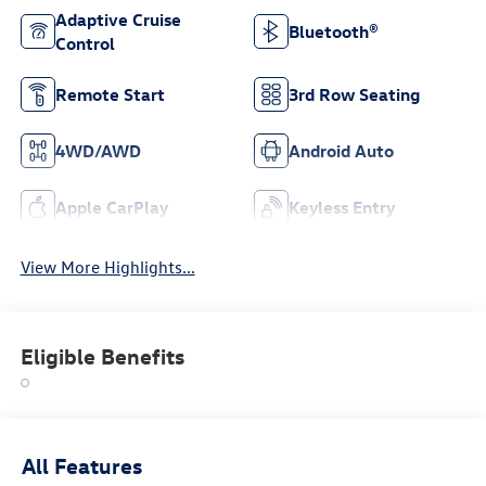
Adaptive Cruise
Bluetooth®
Control
Remote Start
3rd Row Seating
4WD/AWD
Android Auto
Apple CarPlay
Keyless Entry
View More Highlights...
Eligible Benefits
All Features