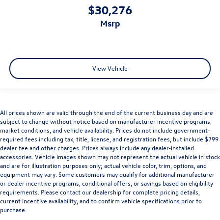
$30,276
msrp
View Vehicle
All prices shown are valid through the end of the current business day and are
subject to change without notice based on manufacturer incentive programs,
market conditions, and vehicle availability. Prices do not include government-
required fees including tax, title, license, and registration fees, but include $799
dealer fee and other charges. Prices always include any dealer-installed
accessories. Vehicle images shown may not represent the actual vehicle in stock
and are for illustration purposes only; actual vehicle color, trim, options, and
equipment may vary. Some customers may qualify for additional manufacturer
or dealer incentive programs, conditional offers, or savings based on eligibility
requirements. Please contact our dealership for complete pricing details,
current incentive availability, and to confirm vehicle specifications prior to
purchase.