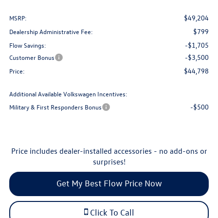
$49,204
MSRP:
$799
Dealership Administrative Fee:
-$1,705
Flow Savings:
-$3,500
Customer Bonus
$44,798
Price:
Additional Available Volkswagen Incentives:
-$500
Military & First Responders Bonus
Price includes dealer-installed accessories - no add-ons or
surprises!
Get My Best Flow Price Now
Click To Call