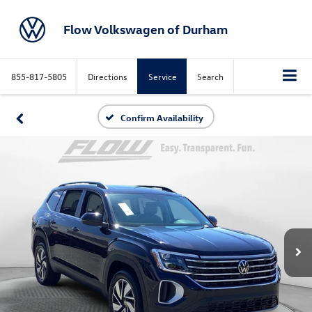
Flow Volkswagen of Durham
855-817-5805
Directions
Service
Search
Confirm Availability