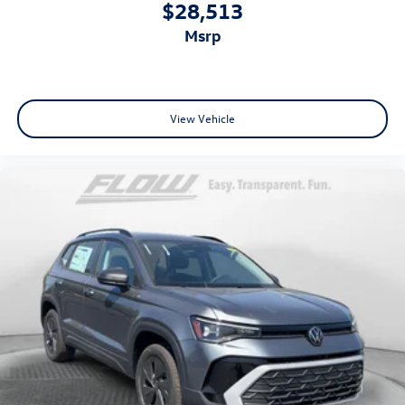
$28,513
msrp
View Vehicle