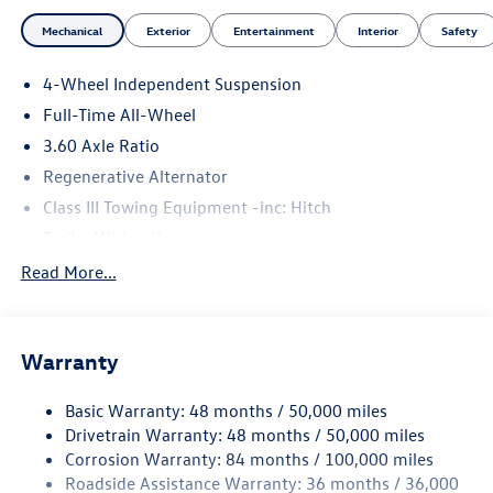
Mechanical
Exterior
Entertainment
Interior
Safety
4-Wheel Independent Suspension
Full-Time All-Wheel
3.60 Axle Ratio
Regenerative Alternator
Class III Towing Equipment -inc: Hitch
Trailer Wiring Harness
5908# Gvwr 1102# Maximum Payload
Read More...
Gas-Pressurized Shock Absorbers
Front And Rear Anti-Roll Bars
Warranty
Electro-Hydraulic Power Assist Speed-Sensing Steering
18.6 Gal. Fuel Tank
Basic Warranty: 48 months / 50,000 miles
Quasi-Dual Stainless Steel Exhaust
Drivetrain Warranty: 48 months / 50,000 miles
Permanent Locking Hubs
Corrosion Warranty: 84 months / 100,000 miles
Roadside Assistance Warranty: 36 months / 36,000
Strut Front Suspension w/Coil Springs