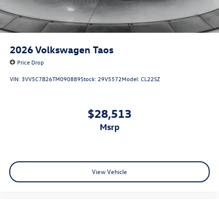
2026
Volkswagen Taos
Price Drop
VIN:
3VV5C7B26TM090889
Stock:
29V5572
Model:
CL22SZ
$28,513
msrp
View Vehicle