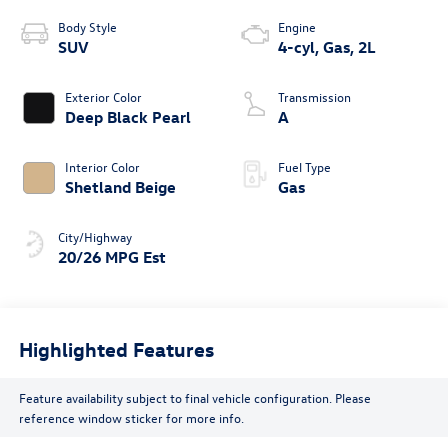
Body Style
Engine
SUV
4-cyl, Gas, 2L
Exterior Color
Transmission
Deep Black Pearl
A
Interior Color
Fuel Type
Shetland Beige
Gas
City/Highway
20/26 MPG Est
Highlighted Features
Feature availability subject to final vehicle configuration. Please
reference window sticker for more info.