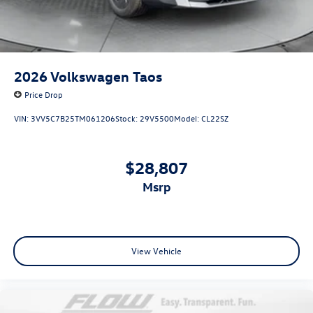
2026
Volkswagen Taos
Price Drop
VIN:
3VV5C7B25TM061206
Stock:
29V5500
Model:
CL22SZ
$28,807
msrp
View Vehicle