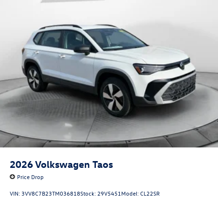
2026
Volkswagen Taos
Price Drop
VIN:
3VV8C7B23TM036818
Stock:
29V5451
Model:
CL22SR