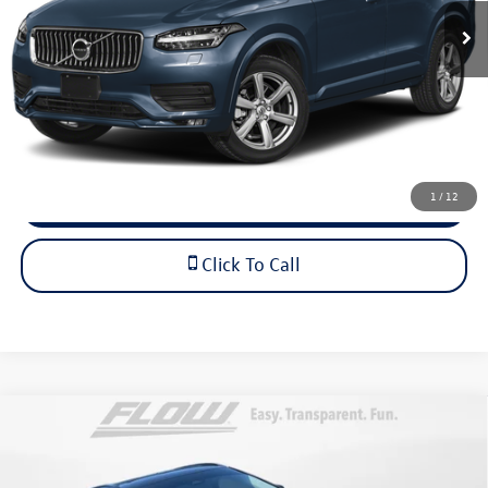
68,000 mi
Ext.
Dealership Administrative Fee:
$799
Flow Price:
$38,798
Price includes dealer-installed accessories - no add-ons or
surprises!
1
/
12
Schedule Test Drive
Click To Call
Compare Vehicle
$55,798
2026
Volvo XC60
Ultra
flow price
Flow Audi of Charlottesville