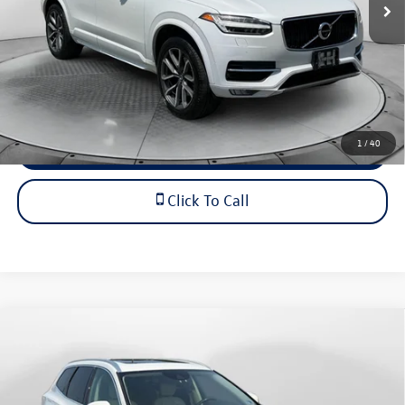
Dealership Administrative Fee:
$799
Flow Price:
$18,298
Price includes dealer-installed accessories - no add-ons or
surprises!
1
/
40
Schedule Test Drive
Click To Call
Compare Vehicle
$18,798
2019
Volvo XC60
Momentum
flow price
Price Drop
Flow Volkswagen of Charlottesville
Less