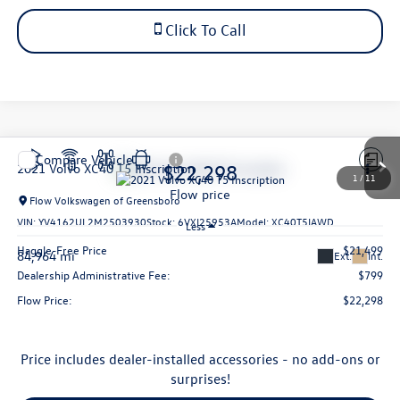
Click To Call
Compare Vehicle
$22,298
2021
Volvo XC40
T5 Inscription
1
/
11
flow price
Flow Volkswagen of Greensboro
VIN:
YV4162UL2M2503930
Stock:
6VXI25953A
Model:
XC40T5IAWD
Less
Haggle-Free Price
$21,499
84,964 mi
Ext.
Int.
Dealership Administrative Fee:
$799
Flow Price:
$22,298
Price includes dealer-installed accessories - no add-ons or
surprises!