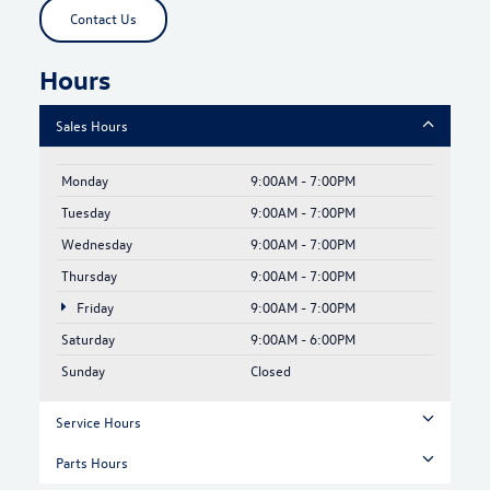
Contact Us
Hours
Sales Hours
Monday
9:00AM - 7:00PM
Tuesday
9:00AM - 7:00PM
Wednesday
9:00AM - 7:00PM
Thursday
9:00AM - 7:00PM
Friday
9:00AM - 7:00PM
Saturday
9:00AM - 6:00PM
Sunday
Closed
Service Hours
Parts Hours