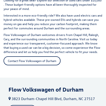
Looking for a great deal? Explore our selection of
used cars under $10,000
. These budget-friendly options have all been thoroughly inspected for
your peace of mind.
Interested in a more eco-friendly ride? We also have
used electric cars
and
hybrid vehicles available. These pre-owned EVs and hybrids can save you
money on gas and help you reduce your carbon footprint, making them
perfect for commutes around Durham and the surrounding areas.
Flow Volkswagen of Durham welcomes drivers from Chapel Hill, Raleigh,
Cary, and the surrounding communities in North Carolina. Visit us today
and experience our transparent, customer-focused approach. We know
that buying a used car can be a big decision, so come experience the Flow
difference and let us help you find the perfect vehicle to fit your needs.
Contact Flow Volkswagen of Durham
Flow Volkswagen of Durham
3823 Durham-Chapel Hill Blvd, Durham, NC 27517