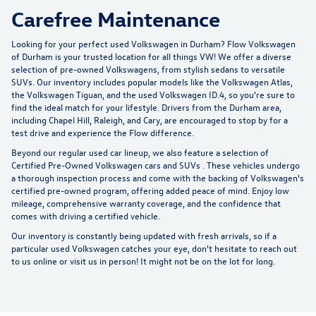
Carefree Maintenance
Looking for your perfect used Volkswagen in Durham?
Flow Volkswagen
of Durham
is your trusted location for all things VW! We offer a diverse
selection of pre-owned Volkswagens, from stylish sedans to versatile
SUVs. Our inventory includes popular models like the Volkswagen Atlas,
the Volkswagen Tiguan, and the used Volkswagen ID.4, so you're sure to
find the ideal match for your lifestyle. Drivers from the Durham area,
including Chapel Hill, Raleigh, and Cary, are encouraged to stop by for a
test drive and experience the Flow difference.
Beyond our regular used car lineup, we also feature a selection of
Certified Pre-Owned Volkswagen cars and SUVs
. These vehicles undergo
a thorough inspection process and come with the backing of Volkswagen's
certified pre-owned program, offering added peace of mind. Enjoy low
mileage, comprehensive warranty coverage, and the confidence that
comes with driving a certified vehicle.
Our inventory is constantly being updated with fresh arrivals, so if a
particular used Volkswagen catches your eye, don't hesitate to reach out
to us online or visit us in person! It might not be on the lot for long.