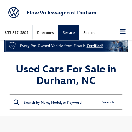
Flow Volkswagen of Durham
855-817-5805
Directions
Service
Search
Used Cars For Sale in
Durham, NC
Search