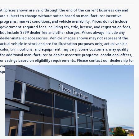
All prices shown are valid through the end of the current business day and
are subject to change without notice based on manufacturer incentive
programs, market conditions, and vehicle availability. Prices do not include
government-required fees including tax, title, license, and registration fees,
but include $799 dealer fee and other charges. Prices always include any
dealer-installed accessories. Vehicle images shown may not represent the
actual vehicle in stock and are for illustration purposes only; actual vehicle
color, trim, options, and equipment may vary. Some customers may qualify
for additional manufacturer or dealer incentive programs, conditional offers,
or savings based on eligibility requirements. Please contact our dealership for
complete pricing details, current incentive availability, and to confirm vehicle
specifications prior to purchase.