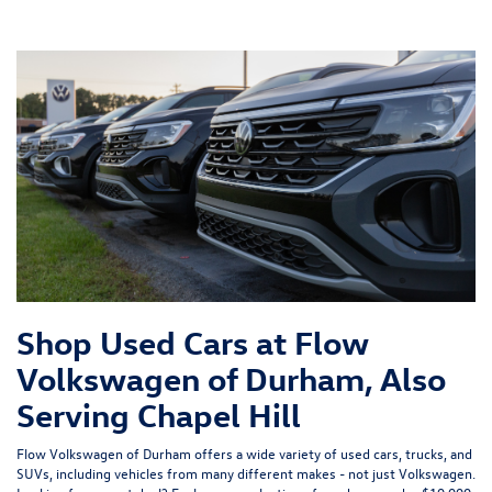
Shop Used Cars at Flow
Volkswagen of Durham, Also
Serving Chapel Hill
Flow Volkswagen of Durham offers a wide variety of used cars, trucks, and
SUVs, including vehicles from many different makes - not just Volkswagen.